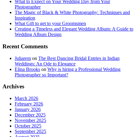
What to Expect on Your Wedding Day from Your
Photographer
The Magic of Black & White Photography: Techniques and
Inspiration
What Gift to get to your Groomsmen
Creating a Timeless and Elegant Wedding Album: A Guide to
Wedding Album Design
Recent Comments
Juliarem
on
The Best Dancing Bridal Entries in Indian
Weddings: An Ode to Elegance
Elina Brooks
on
Why is hiring a Professional Wedding
Photographer so Important?
Archives
March 2026
February 2026
January 2026
December 2025
November 2025
October 2025
September 2025
August 2025