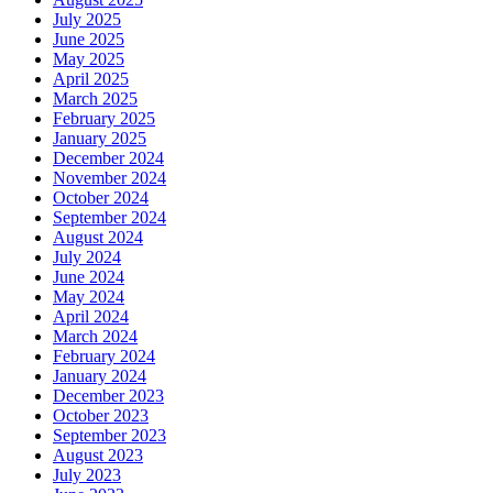
July 2025
June 2025
May 2025
April 2025
March 2025
February 2025
January 2025
December 2024
November 2024
October 2024
September 2024
August 2024
July 2024
June 2024
May 2024
April 2024
March 2024
February 2024
January 2024
December 2023
October 2023
September 2023
August 2023
July 2023