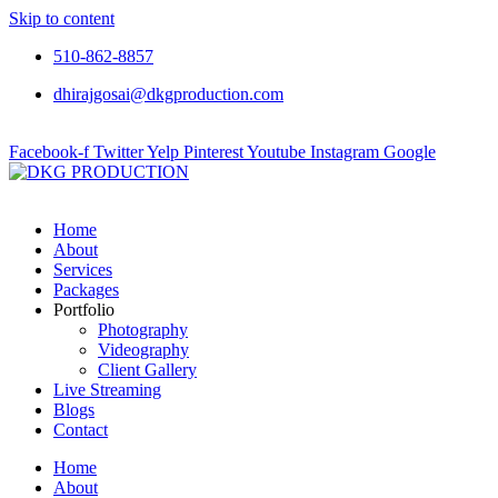
Skip to content
510-862-8857
dhirajgosai@dkgproduction.com
Facebook-f
Twitter
Yelp
Pinterest
Youtube
Instagram
Google
Home
About
Services
Packages
Portfolio
Photography
Videography
Client Gallery
Live Streaming
Blogs
Contact
Home
About