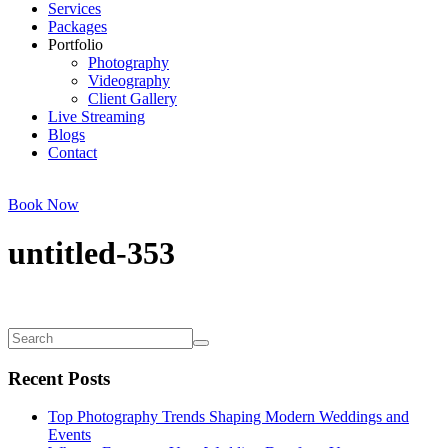
Services
Packages
Portfolio
Photography
Videography
Client Gallery
Live Streaming
Blogs
Contact
Book Now
untitled-353
Recent Posts
Top Photography Trends Shaping Modern Weddings and
Events