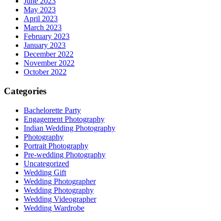
June 2023
May 2023
April 2023
March 2023
February 2023
January 2023
December 2022
November 2022
October 2022
Categories
Bachelorette Party
Engagement Photography
Indian Wedding Photography
Photography
Portrait Photography
Pre-wedding Photography
Uncategorized
Wedding Gift
Wedding Photographer
Wedding Photography
Wedding Videographer
Wedding Wardrobe