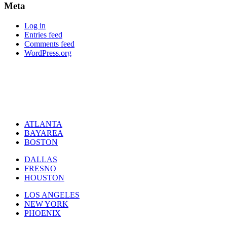
Meta
Log in
Entries feed
Comments feed
WordPress.org
ATLANTA
BAYAREA
BOSTON
DALLAS
FRESNO
HOUSTON
LOS ANGELES
NEW YORK
PHOENIX