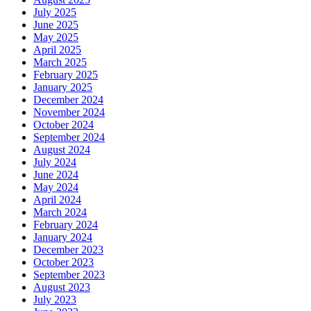
July 2025
June 2025
May 2025
April 2025
March 2025
February 2025
January 2025
December 2024
November 2024
October 2024
September 2024
August 2024
July 2024
June 2024
May 2024
April 2024
March 2024
February 2024
January 2024
December 2023
October 2023
September 2023
August 2023
July 2023