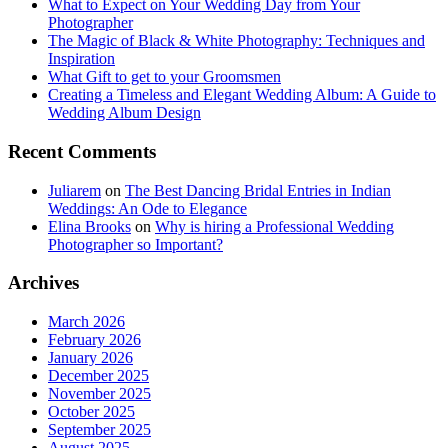
What to Expect on Your Wedding Day from Your
Photographer
The Magic of Black & White Photography: Techniques and
Inspiration
What Gift to get to your Groomsmen
Creating a Timeless and Elegant Wedding Album: A Guide to
Wedding Album Design
Recent Comments
Juliarem
on
The Best Dancing Bridal Entries in Indian
Weddings: An Ode to Elegance
Elina Brooks
on
Why is hiring a Professional Wedding
Photographer so Important?
Archives
March 2026
February 2026
January 2026
December 2025
November 2025
October 2025
September 2025
August 2025