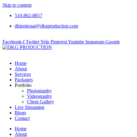
Skip to content
510-862-8857
dhirajgosai@dkgproduction.com
Facebook-f
Twitter
Yelp
Pinterest
Youtube
Instagram
Google
Home
About
Services
Packages
Portfolio
Photography
Videography
Client Gallery
Live Streaming
Blogs
Contact
Home
About