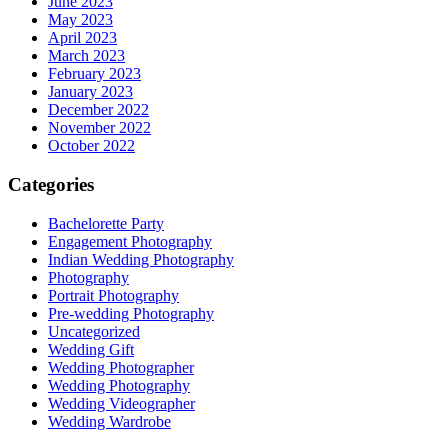
June 2023
May 2023
April 2023
March 2023
February 2023
January 2023
December 2022
November 2022
October 2022
Categories
Bachelorette Party
Engagement Photography
Indian Wedding Photography
Photography
Portrait Photography
Pre-wedding Photography
Uncategorized
Wedding Gift
Wedding Photographer
Wedding Photography
Wedding Videographer
Wedding Wardrobe