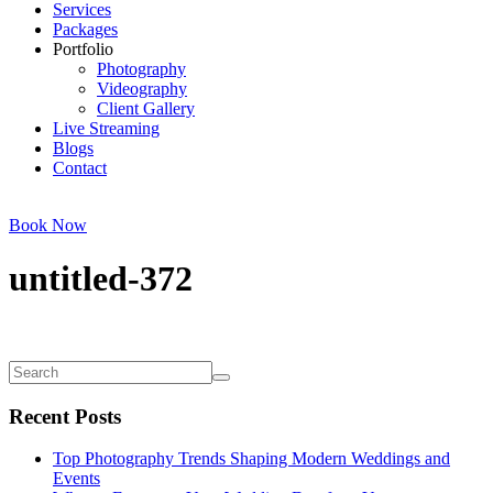
Services
Packages
Portfolio
Photography
Videography
Client Gallery
Live Streaming
Blogs
Contact
Book Now
untitled-372
Recent Posts
Top Photography Trends Shaping Modern Weddings and
Events