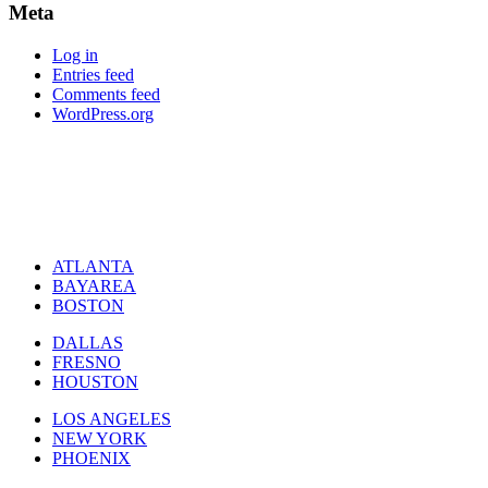
Meta
Log in
Entries feed
Comments feed
WordPress.org
ATLANTA
BAYAREA
BOSTON
DALLAS
FRESNO
HOUSTON
LOS ANGELES
NEW YORK
PHOENIX