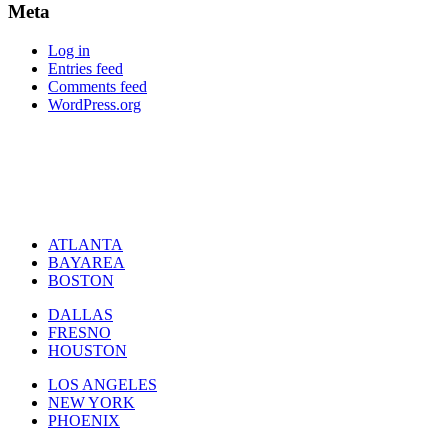
Meta
Log in
Entries feed
Comments feed
WordPress.org
ATLANTA
BAYAREA
BOSTON
DALLAS
FRESNO
HOUSTON
LOS ANGELES
NEW YORK
PHOENIX