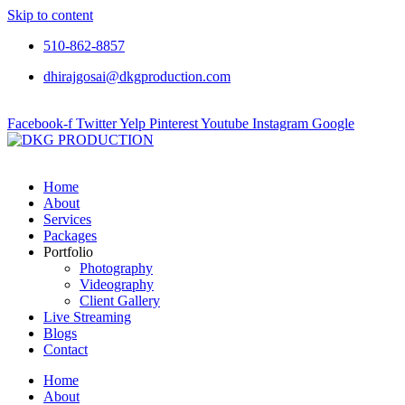
Skip to content
510-862-8857
dhirajgosai@dkgproduction.com
Facebook-f
Twitter
Yelp
Pinterest
Youtube
Instagram
Google
Home
About
Services
Packages
Portfolio
Photography
Videography
Client Gallery
Live Streaming
Blogs
Contact
Home
About