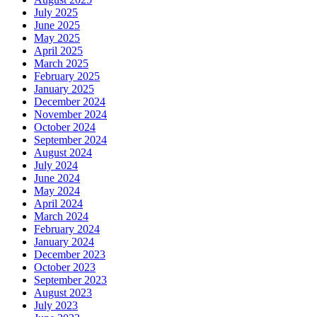
July 2025
June 2025
May 2025
April 2025
March 2025
February 2025
January 2025
December 2024
November 2024
October 2024
September 2024
August 2024
July 2024
June 2024
May 2024
April 2024
March 2024
February 2024
January 2024
December 2023
October 2023
September 2023
August 2023
July 2023