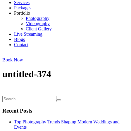
Services
Packages
Portfolio
Photography
Videography
Client Gallery
Live Streaming
Blogs
Contact
Book Now
untitled-374
Recent Posts
Top Photography Trends Shaping Modern Weddings and
Events