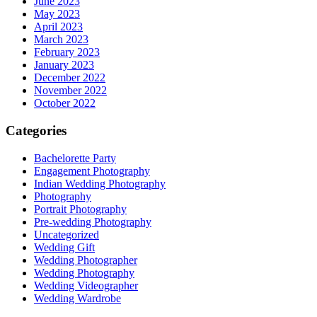
June 2023
May 2023
April 2023
March 2023
February 2023
January 2023
December 2022
November 2022
October 2022
Categories
Bachelorette Party
Engagement Photography
Indian Wedding Photography
Photography
Portrait Photography
Pre-wedding Photography
Uncategorized
Wedding Gift
Wedding Photographer
Wedding Photography
Wedding Videographer
Wedding Wardrobe