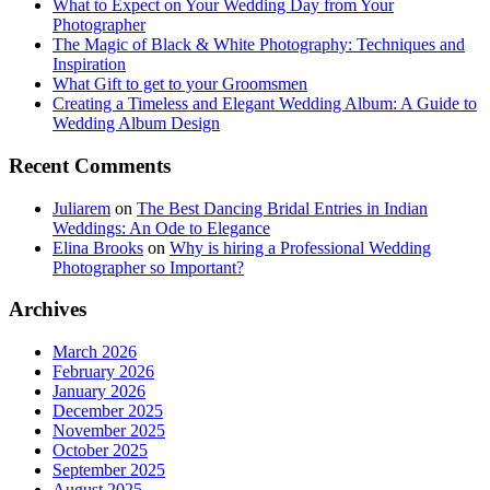
What to Expect on Your Wedding Day from Your
Photographer
The Magic of Black & White Photography: Techniques and
Inspiration
What Gift to get to your Groomsmen
Creating a Timeless and Elegant Wedding Album: A Guide to
Wedding Album Design
Recent Comments
Juliarem
on
The Best Dancing Bridal Entries in Indian
Weddings: An Ode to Elegance
Elina Brooks
on
Why is hiring a Professional Wedding
Photographer so Important?
Archives
March 2026
February 2026
January 2026
December 2025
November 2025
October 2025
September 2025
August 2025