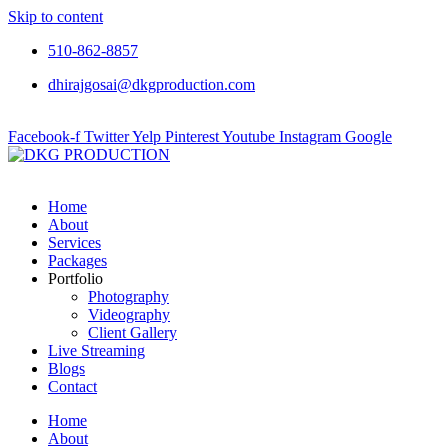
Skip to content
510-862-8857
dhirajgosai@dkgproduction.com
Facebook-f
Twitter
Yelp
Pinterest
Youtube
Instagram
Google
Home
About
Services
Packages
Portfolio
Photography
Videography
Client Gallery
Live Streaming
Blogs
Contact
Home
About