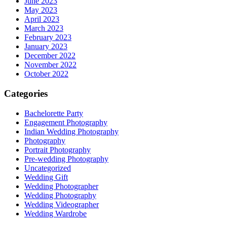
June 2023
May 2023
April 2023
March 2023
February 2023
January 2023
December 2022
November 2022
October 2022
Categories
Bachelorette Party
Engagement Photography
Indian Wedding Photography
Photography
Portrait Photography
Pre-wedding Photography
Uncategorized
Wedding Gift
Wedding Photographer
Wedding Photography
Wedding Videographer
Wedding Wardrobe