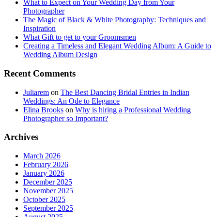
What to Expect on Your Wedding Day from Your
Photographer
The Magic of Black & White Photography: Techniques and
Inspiration
What Gift to get to your Groomsmen
Creating a Timeless and Elegant Wedding Album: A Guide to
Wedding Album Design
Recent Comments
Juliarem
on
The Best Dancing Bridal Entries in Indian
Weddings: An Ode to Elegance
Elina Brooks
on
Why is hiring a Professional Wedding
Photographer so Important?
Archives
March 2026
February 2026
January 2026
December 2025
November 2025
October 2025
September 2025
August 2025