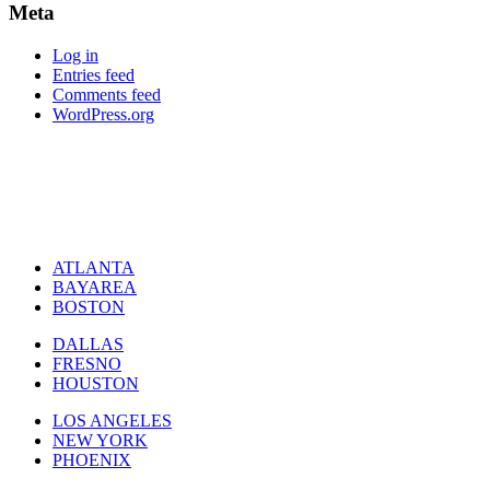
Meta
Log in
Entries feed
Comments feed
WordPress.org
ATLANTA
BAYAREA
BOSTON
DALLAS
FRESNO
HOUSTON
LOS ANGELES
NEW YORK
PHOENIX