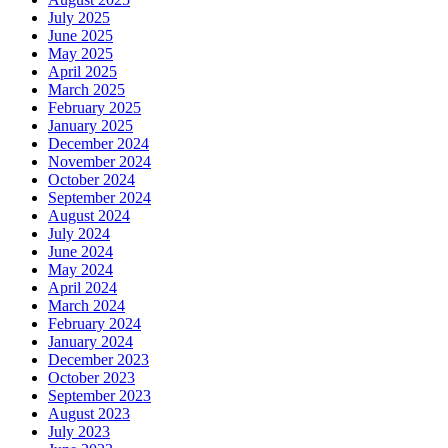
July 2025
June 2025
May 2025
April 2025
March 2025
February 2025
January 2025
December 2024
November 2024
October 2024
September 2024
August 2024
July 2024
June 2024
May 2024
April 2024
March 2024
February 2024
January 2024
December 2023
October 2023
September 2023
August 2023
July 2023