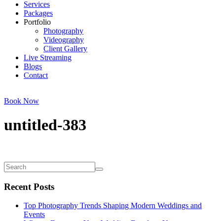
Services
Packages
Portfolio
Photography
Videography
Client Gallery
Live Streaming
Blogs
Contact
Book Now
untitled-383
Recent Posts
Top Photography Trends Shaping Modern Weddings and
Events