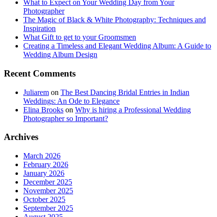
What to Expect on Your Wedding Day from Your
Photographer
The Magic of Black & White Photography: Techniques and
Inspiration
What Gift to get to your Groomsmen
Creating a Timeless and Elegant Wedding Album: A Guide to
Wedding Album Design
Recent Comments
Juliarem
on
The Best Dancing Bridal Entries in Indian
Weddings: An Ode to Elegance
Elina Brooks
on
Why is hiring a Professional Wedding
Photographer so Important?
Archives
March 2026
February 2026
January 2026
December 2025
November 2025
October 2025
September 2025
August 2025