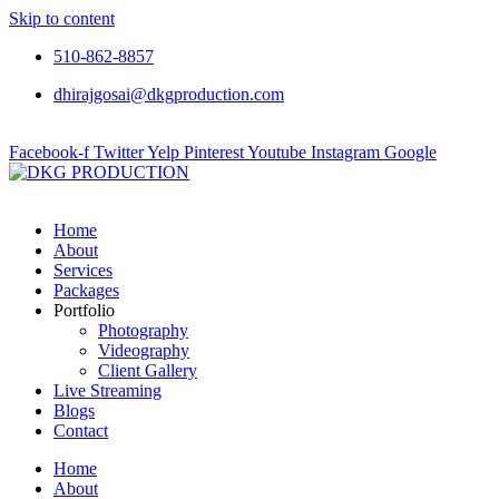
Skip to content
510-862-8857
dhirajgosai@dkgproduction.com
Facebook-f
Twitter
Yelp
Pinterest
Youtube
Instagram
Google
Home
About
Services
Packages
Portfolio
Photography
Videography
Client Gallery
Live Streaming
Blogs
Contact
Home
About