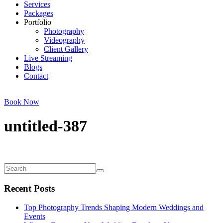
Services
Packages
Portfolio
Photography
Videography
Client Gallery
Live Streaming
Blogs
Contact
Book Now
untitled-387
Recent Posts
Top Photography Trends Shaping Modern Weddings and
Events