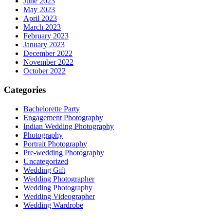
June 2023
May 2023
April 2023
March 2023
February 2023
January 2023
December 2022
November 2022
October 2022
Categories
Bachelorette Party
Engagement Photography
Indian Wedding Photography
Photography
Portrait Photography
Pre-wedding Photography
Uncategorized
Wedding Gift
Wedding Photographer
Wedding Photography
Wedding Videographer
Wedding Wardrobe