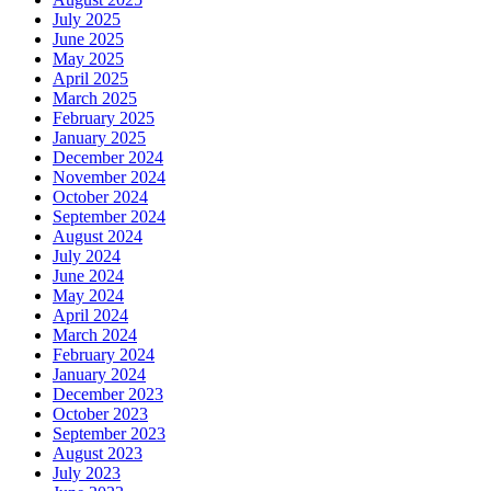
July 2025
June 2025
May 2025
April 2025
March 2025
February 2025
January 2025
December 2024
November 2024
October 2024
September 2024
August 2024
July 2024
June 2024
May 2024
April 2024
March 2024
February 2024
January 2024
December 2023
October 2023
September 2023
August 2023
July 2023