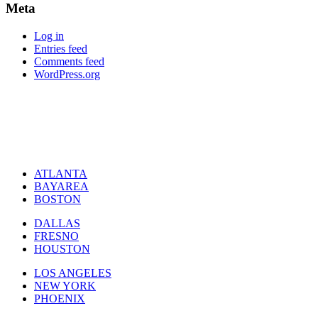
Meta
Log in
Entries feed
Comments feed
WordPress.org
ATLANTA
BAYAREA
BOSTON
DALLAS
FRESNO
HOUSTON
LOS ANGELES
NEW YORK
PHOENIX