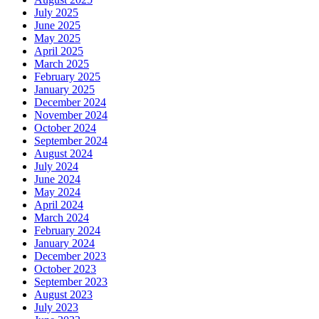
July 2025
June 2025
May 2025
April 2025
March 2025
February 2025
January 2025
December 2024
November 2024
October 2024
September 2024
August 2024
July 2024
June 2024
May 2024
April 2024
March 2024
February 2024
January 2024
December 2023
October 2023
September 2023
August 2023
July 2023