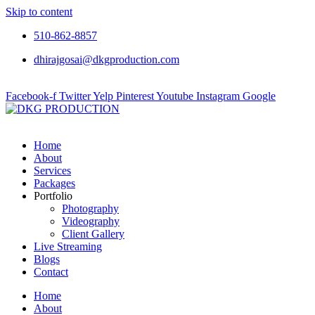
Skip to content
510-862-8857
dhirajgosai@dkgproduction.com
Facebook-f
Twitter
Yelp
Pinterest
Youtube
Instagram
Google
Home
About
Services
Packages
Portfolio
Photography
Videography
Client Gallery
Live Streaming
Blogs
Contact
Home
About