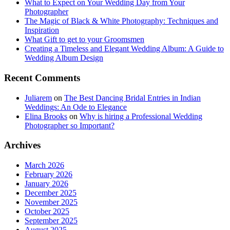
What to Expect on Your Wedding Day from Your
Photographer
The Magic of Black & White Photography: Techniques and
Inspiration
What Gift to get to your Groomsmen
Creating a Timeless and Elegant Wedding Album: A Guide to
Wedding Album Design
Recent Comments
Juliarem
on
The Best Dancing Bridal Entries in Indian
Weddings: An Ode to Elegance
Elina Brooks
on
Why is hiring a Professional Wedding
Photographer so Important?
Archives
March 2026
February 2026
January 2026
December 2025
November 2025
October 2025
September 2025
August 2025