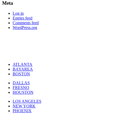
Meta
Log in
Entries feed
Comments feed
WordPress.org
ATLANTA
BAYAREA
BOSTON
DALLAS
FRESNO
HOUSTON
LOS ANGELES
NEW YORK
PHOENIX