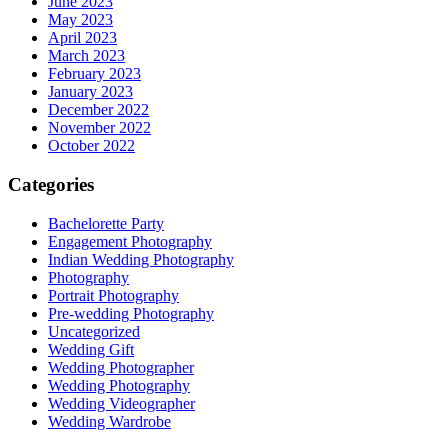
June 2023
May 2023
April 2023
March 2023
February 2023
January 2023
December 2022
November 2022
October 2022
Categories
Bachelorette Party
Engagement Photography
Indian Wedding Photography
Photography
Portrait Photography
Pre-wedding Photography
Uncategorized
Wedding Gift
Wedding Photographer
Wedding Photography
Wedding Videographer
Wedding Wardrobe