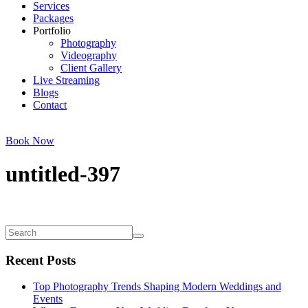
Services
Packages
Portfolio
Photography
Videography
Client Gallery
Live Streaming
Blogs
Contact
Book Now
untitled-397
Recent Posts
Top Photography Trends Shaping Modern Weddings and
Events