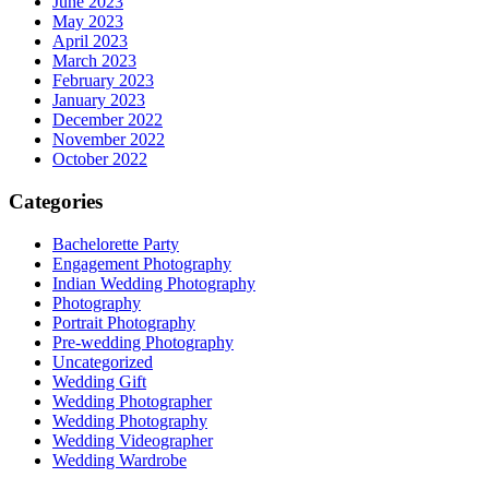
June 2023
May 2023
April 2023
March 2023
February 2023
January 2023
December 2022
November 2022
October 2022
Categories
Bachelorette Party
Engagement Photography
Indian Wedding Photography
Photography
Portrait Photography
Pre-wedding Photography
Uncategorized
Wedding Gift
Wedding Photographer
Wedding Photography
Wedding Videographer
Wedding Wardrobe