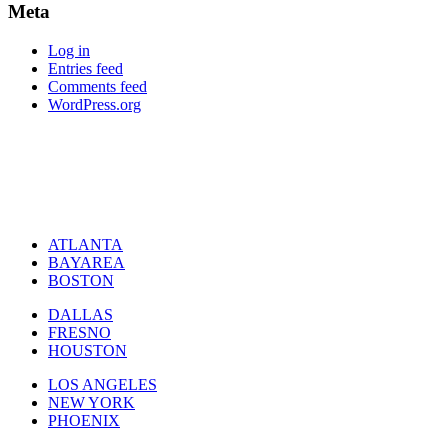
Meta
Log in
Entries feed
Comments feed
WordPress.org
ATLANTA
BAYAREA
BOSTON
DALLAS
FRESNO
HOUSTON
LOS ANGELES
NEW YORK
PHOENIX