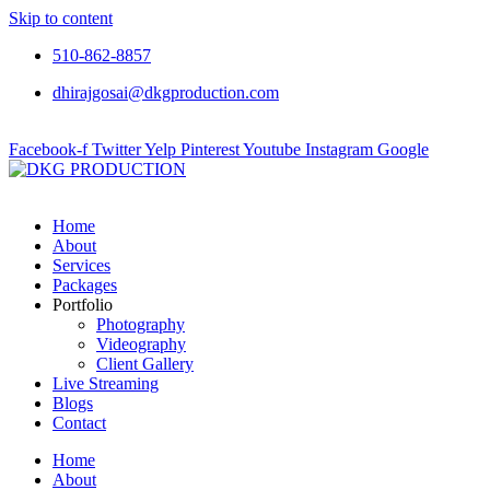
Skip to content
510-862-8857
dhirajgosai@dkgproduction.com
Facebook-f
Twitter
Yelp
Pinterest
Youtube
Instagram
Google
Home
About
Services
Packages
Portfolio
Photography
Videography
Client Gallery
Live Streaming
Blogs
Contact
Home
About