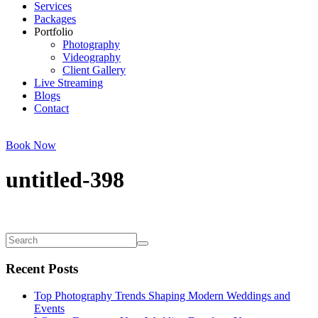
Services
Packages
Portfolio
Photography
Videography
Client Gallery
Live Streaming
Blogs
Contact
Book Now
untitled-398
Recent Posts
Top Photography Trends Shaping Modern Weddings and
Events