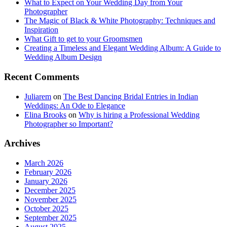
What to Expect on Your Wedding Day from Your
Photographer
The Magic of Black & White Photography: Techniques and
Inspiration
What Gift to get to your Groomsmen
Creating a Timeless and Elegant Wedding Album: A Guide to
Wedding Album Design
Recent Comments
Juliarem
on
The Best Dancing Bridal Entries in Indian
Weddings: An Ode to Elegance
Elina Brooks
on
Why is hiring a Professional Wedding
Photographer so Important?
Archives
March 2026
February 2026
January 2026
December 2025
November 2025
October 2025
September 2025
August 2025