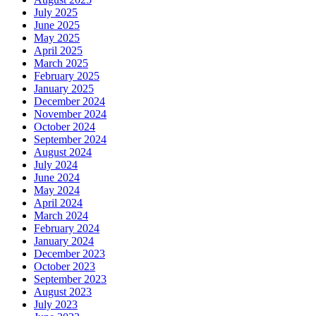
July 2025
June 2025
May 2025
April 2025
March 2025
February 2025
January 2025
December 2024
November 2024
October 2024
September 2024
August 2024
July 2024
June 2024
May 2024
April 2024
March 2024
February 2024
January 2024
December 2023
October 2023
September 2023
August 2023
July 2023