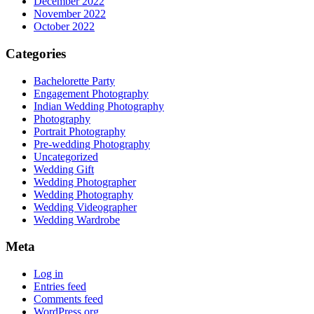
December 2022
November 2022
October 2022
Categories
Bachelorette Party
Engagement Photography
Indian Wedding Photography
Photography
Portrait Photography
Pre-wedding Photography
Uncategorized
Wedding Gift
Wedding Photographer
Wedding Photography
Wedding Videographer
Wedding Wardrobe
Meta
Log in
Entries feed
Comments feed
WordPress.org