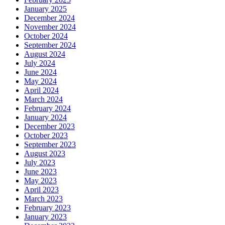
January 2025
December 2024
November 2024
October 2024
September 2024
August 2024
July 2024
June 2024
May 2024
April 2024
March 2024
February 2024
January 2024
December 2023
October 2023
September 2023
August 2023
July 2023
June 2023
May 2023
April 2023
March 2023
February 2023
January 2023