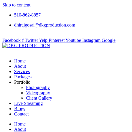
Skip to content
510-862-8857
dhirajgosai@dkgproduction.com
Facebook-f
Twitter
Yelp
Pinterest
Youtube
Instagram
Google
Home
About
Services
Packages
Portfolio
Photography
Videography
Client Gallery
Live Streaming
Blogs
Contact
Home
About