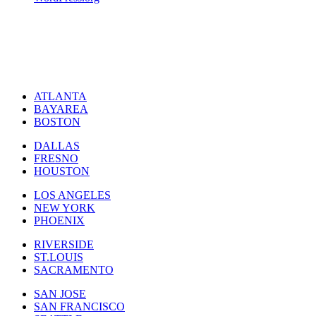
ATLANTA
BAYAREA
BOSTON
DALLAS
FRESNO
HOUSTON
LOS ANGELES
NEW YORK
PHOENIX
RIVERSIDE
ST.LOUIS
SACRAMENTO
SAN JOSE
SAN FRANCISCO