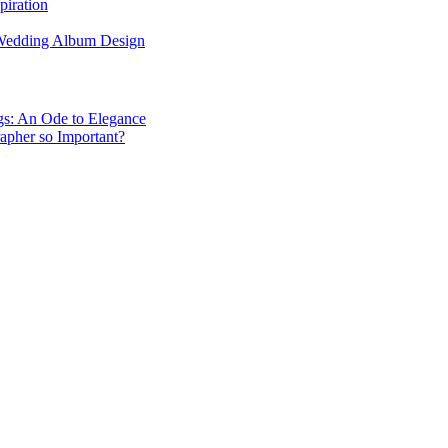
piration
 Wedding Album Design
gs: An Ode to Elegance
apher so Important?