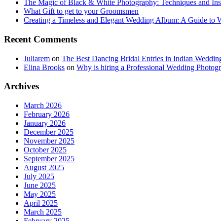
The Magic of Black & White Photography: Techniques and Ins
What Gift to get to your Groomsmen
Creating a Timeless and Elegant Wedding Album: A Guide to
Recent Comments
Juliarem
on
The Best Dancing Bridal Entries in Indian Weddin
Elina Brooks
on
Why is hiring a Professional Wedding Photogr
Archives
March 2026
February 2026
January 2026
December 2025
November 2025
October 2025
September 2025
August 2025
July 2025
June 2025
May 2025
April 2025
March 2025
February 2025