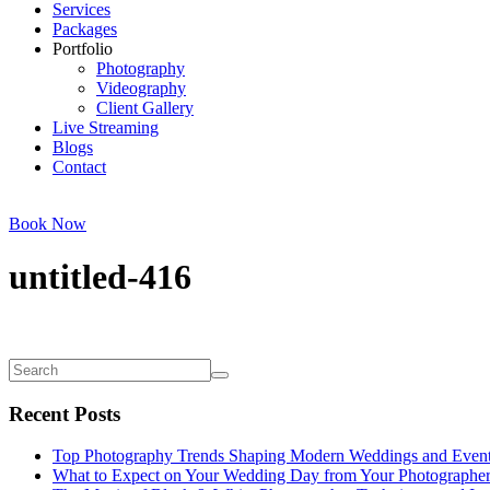
Services
Packages
Portfolio
Photography
Videography
Client Gallery
Live Streaming
Blogs
Contact
Book Now
untitled-416
Recent Posts
Top Photography Trends Shaping Modern Weddings and Even
What to Expect on Your Wedding Day from Your Photographe