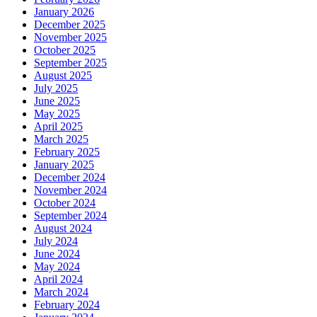
January 2026
December 2025
November 2025
October 2025
September 2025
August 2025
July 2025
June 2025
May 2025
April 2025
March 2025
February 2025
January 2025
December 2024
November 2024
October 2024
September 2024
August 2024
July 2024
June 2024
May 2024
April 2024
March 2024
February 2024