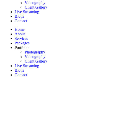
Videography
Client Gallery
Live Streaming
Blogs
Contact
Home
About
Services
Packages
Portfolio
Photography
Videography
Client Gallery
Live Streaming
Blogs
Contact