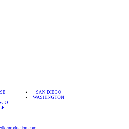
OSE
SAN DIEGO
WASHINGTON
SCO
LE
@dkgproduction.com