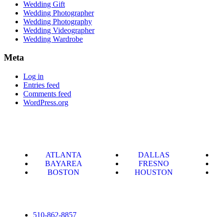
Wedding Gift
Wedding Photographer
Wedding Photography
Wedding Videographer
Wedding Wardrobe
Meta
Log in
Entries feed
Comments feed
WordPress.org
ATLANTA
DALLAS
BAYAREA
FRESNO
BOSTON
HOUSTON
510-862-8857