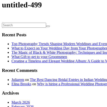
untitled-499
Recent Posts
Top Photography Trends Shaping Modern Weddings and Even
What to Expect on Your Wedding Day from Your Photographe
The Magic of Black & White Photography: Techniques and Ins
What Gift to get to your Groomsmen
Creating a Timeless and Elegant Wedding Album: A Guide to
Recent Comments
Juliarem
on
The Best Dancing Bridal Entries in Indian Weddin
Elina Brooks
on
Why is hiring a Professional Wedding Photogr
Archives
March 2026
February 2026