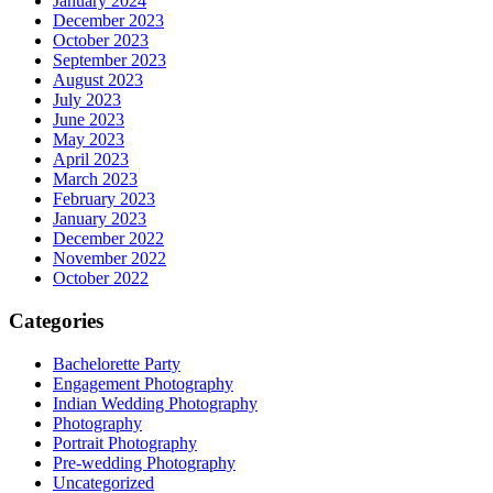
January 2024
December 2023
October 2023
September 2023
August 2023
July 2023
June 2023
May 2023
April 2023
March 2023
February 2023
January 2023
December 2022
November 2022
October 2022
Categories
Bachelorette Party
Engagement Photography
Indian Wedding Photography
Photography
Portrait Photography
Pre-wedding Photography
Uncategorized