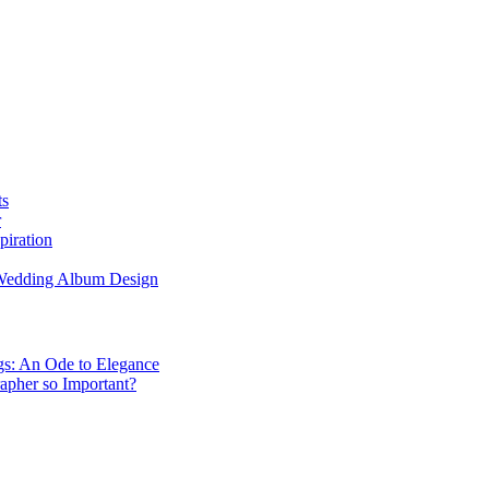
ts
r
piration
 Wedding Album Design
gs: An Ode to Elegance
apher so Important?