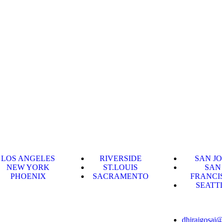
LOS ANGELES
RIVERSIDE
SAN J
NEW YORK
ST.LOUIS
SAN
PHOENIX
SACRAMENTO
FRANCI
SEATT
dhirajgosai