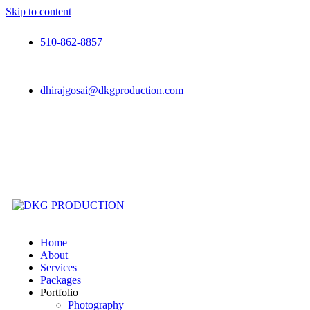
Skip to content
510-862-8857
dhirajgosai@dkgproduction.com
Home
About
Services
Packages
Portfolio
Photography