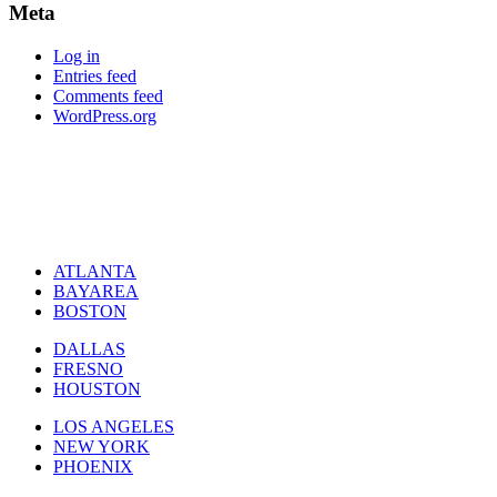
Meta
Log in
Entries feed
Comments feed
WordPress.org
ATLANTA
BAYAREA
BOSTON
DALLAS
FRESNO
HOUSTON
LOS ANGELES
NEW YORK
PHOENIX