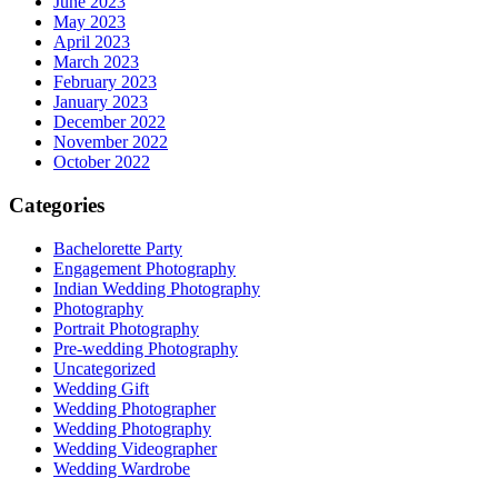
June 2023
May 2023
April 2023
March 2023
February 2023
January 2023
December 2022
November 2022
October 2022
Categories
Bachelorette Party
Engagement Photography
Indian Wedding Photography
Photography
Portrait Photography
Pre-wedding Photography
Uncategorized
Wedding Gift
Wedding Photographer
Wedding Photography
Wedding Videographer
Wedding Wardrobe