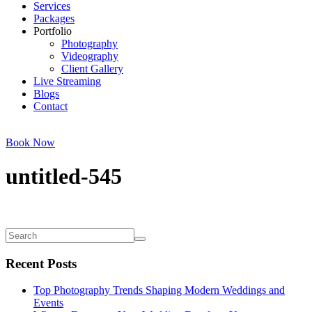
Services
Packages
Portfolio
Photography
Videography
Client Gallery
Live Streaming
Blogs
Contact
Book Now
untitled-545
Recent Posts
Top Photography Trends Shaping Modern Weddings and
Events