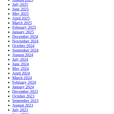
July 2025
June 2025
May 2025
April 2025
March 2025
February 2025
January 2025
December 2024
November 2024
October 2024
September 2024
August 2024
July 2024
June 2024
May 2024
April 2024
March 2024
February 2024
January 2024
December 2023
October 2023
September 2023
August 2023
July 2023