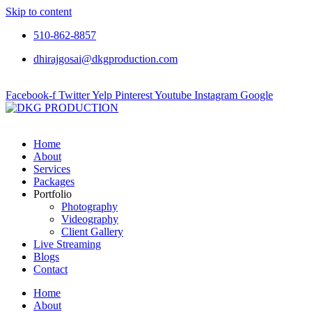
Skip to content
510-862-8857
dhirajgosai@dkgproduction.com
Facebook-f
Twitter
Yelp
Pinterest
Youtube
Instagram
Google
Home
About
Services
Packages
Portfolio
Photography
Videography
Client Gallery
Live Streaming
Blogs
Contact
Home
About