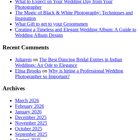
What to Expect on Your Wedding Day from Your
Photographer
The Magic of Black & White Photography: Techniques and
Inspiration
What Gift to get to your Groomsmen
Creating a Timeless and Elegant Wedding Album: A Guide to
Wedding Album Design
Recent Comments
Juliarem
on
The Best Dancing Bridal Entries in Indian
Weddings: An Ode to Elegance
Elina Brooks
on
Why is hiring a Professional Wedding
Photographer so Important?
Archives
March 2026
February 2026
January 2026
December 2025
November 2025
October 2025
September 2025
August 2025