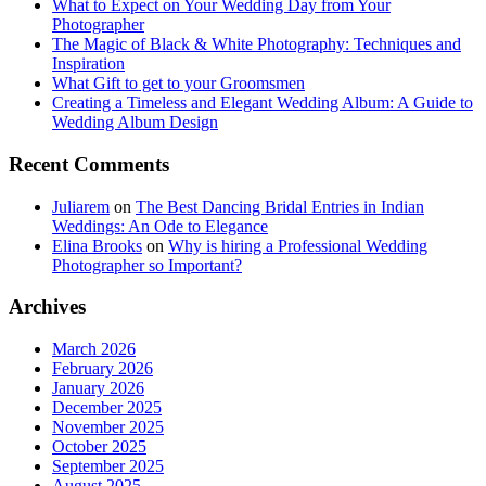
What to Expect on Your Wedding Day from Your
Photographer
The Magic of Black & White Photography: Techniques and
Inspiration
What Gift to get to your Groomsmen
Creating a Timeless and Elegant Wedding Album: A Guide to
Wedding Album Design
Recent Comments
Juliarem
on
The Best Dancing Bridal Entries in Indian
Weddings: An Ode to Elegance
Elina Brooks
on
Why is hiring a Professional Wedding
Photographer so Important?
Archives
March 2026
February 2026
January 2026
December 2025
November 2025
October 2025
September 2025
August 2025