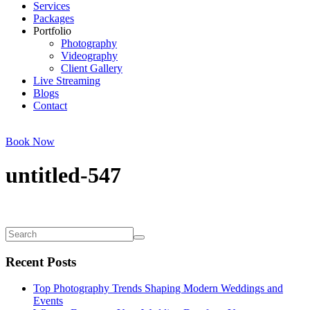
Services
Packages
Portfolio
Photography
Videography
Client Gallery
Live Streaming
Blogs
Contact
Book Now
untitled-547
Recent Posts
Top Photography Trends Shaping Modern Weddings and
Events