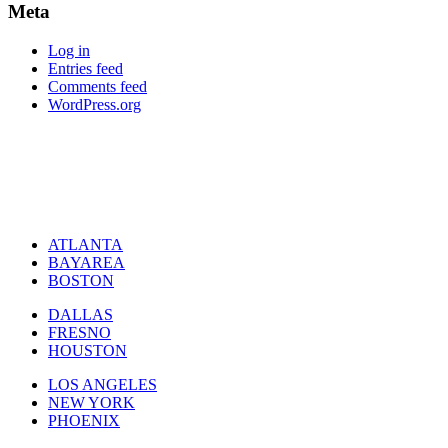
Meta
Log in
Entries feed
Comments feed
WordPress.org
ATLANTA
BAYAREA
BOSTON
DALLAS
FRESNO
HOUSTON
LOS ANGELES
NEW YORK
PHOENIX