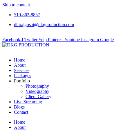
Skip to content
510-862-8857
dhirajgosai@dkgproduction.com
Facebook-f
Twitter
Yelp
Pinterest
Youtube
Instagram
Google
Home
About
Services
Packages
Portfolio
Photography
Videography
Client Gallery
Live Streaming
Blogs
Contact
Home
About