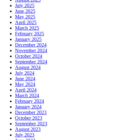
July 2025
June 2025
May 2025
April 2025
March 2025
February 2025
January 2025
December 2024
November 2024
October 2024
September 2024
August 2024
July 2024
June 2024
May 2024
April 2024
March 2024
February 2024
January 2024
December 2023
October 2023
September 2023
August 2023
July 2023