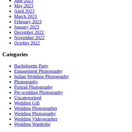
June 2023
May 2023
April 2023
March 2023
February 2023
January 2023
December 2022
November 2022
October 2022
Categories
Bachelorette Party
Engagement Photography
Indian Wedding Photography
Photography
Portrait Photography
Pre-wedding Photography
Uncategorized
Wedding Gift
Wedding Photographer
Wedding Photography
Wedding Videographer
Wedding Wardrobe