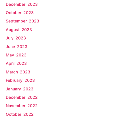
December 2023
October 2023
September 2023
August 2023
July 2023
June 2023
May 2023
April 2023
March 2023
February 2023
January 2023
December 2022
November 2022
October 2022