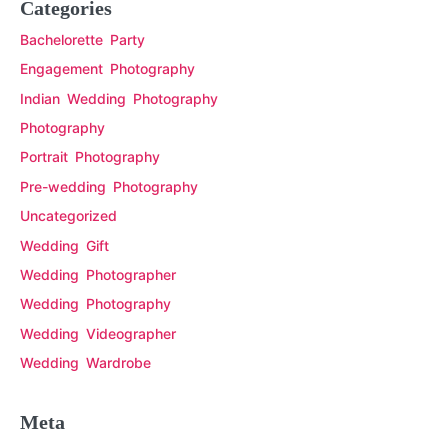
Categories
Bachelorette Party
Engagement Photography
Indian Wedding Photography
Photography
Portrait Photography
Pre-wedding Photography
Uncategorized
Wedding Gift
Wedding Photographer
Wedding Photography
Wedding Videographer
Wedding Wardrobe
Meta