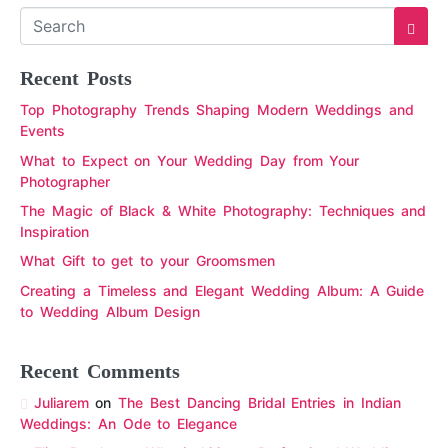
Recent Posts
Top Photography Trends Shaping Modern Weddings and
Events
What to Expect on Your Wedding Day from Your
Photographer
The Magic of Black & White Photography: Techniques and
Inspiration
What Gift to get to your Groomsmen
Creating a Timeless and Elegant Wedding Album: A Guide
to Wedding Album Design
Recent Comments
Juliarem
on
The Best Dancing Bridal Entries in Indian
Weddings: An Ode to Elegance