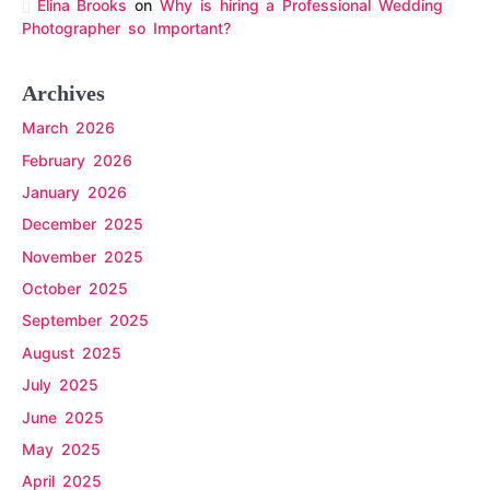
Elina Brooks
on
Why is hiring a Professional Wedding
Photographer so Important?
Archives
March 2026
February 2026
January 2026
December 2025
November 2025
October 2025
September 2025
August 2025
July 2025
June 2025
May 2025
April 2025