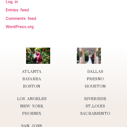
Log in
Entries feed
Comments feed
WordPress.org
ATLANTA
DALLAS
BAYAREA
FRESNO
BOSTON
HOUSTON
LOS ANGELES
RIVERSIDE
NEW YORK
ST.LOUIS
PHOENIX
SACRAMENTO
SAN JOSE