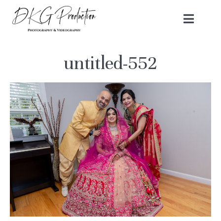
untitled-552