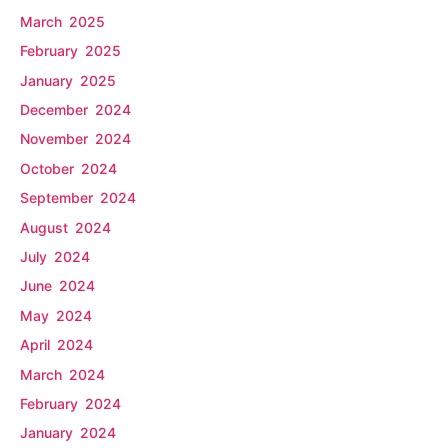
March 2025
February 2025
January 2025
December 2024
November 2024
October 2024
September 2024
August 2024
July 2024
June 2024
May 2024
April 2024
March 2024
February 2024
January 2024