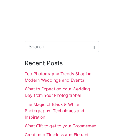
Recent Posts
Top Photography Trends Shaping
Modern Weddings and Events
What to Expect on Your Wedding
Day from Your Photographer
The Magic of Black & White
Photography: Techniques and
Inspiration
What Gift to get to your Groomsmen
Creating a Timeless and Elegant