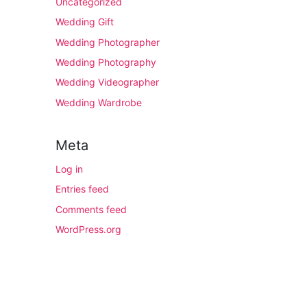
Uncategorized
Wedding Gift
Wedding Photographer
Wedding Photography
Wedding Videographer
Wedding Wardrobe
Meta
Log in
Entries feed
Comments feed
WordPress.org