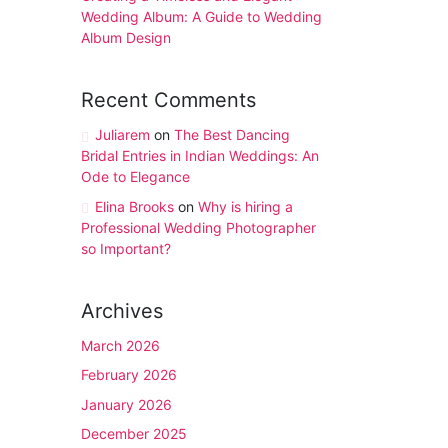
Wedding Album: A Guide to Wedding
Album Design
Recent Comments
Juliarem
on
The Best Dancing
Bridal Entries in Indian Weddings: An
Ode to Elegance
Elina Brooks
on
Why is hiring a
Professional Wedding Photographer
so Important?
Archives
March 2026
February 2026
January 2026
December 2025