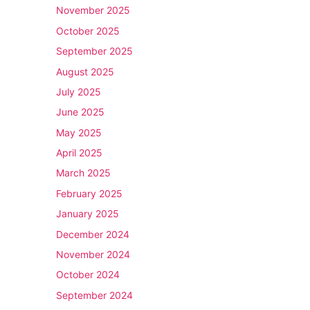
November 2025
October 2025
September 2025
August 2025
July 2025
June 2025
May 2025
April 2025
March 2025
February 2025
January 2025
December 2024
November 2024
October 2024
September 2024