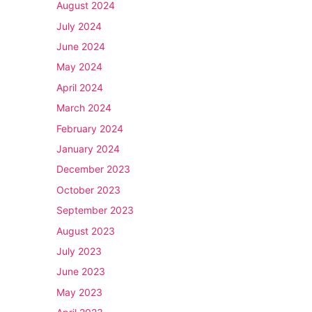
August 2024
July 2024
June 2024
May 2024
April 2024
March 2024
February 2024
January 2024
December 2023
October 2023
September 2023
August 2023
July 2023
June 2023
May 2023