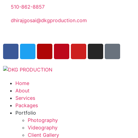
510-862-8857
dhirajgosai@dkgproduction.com
Home
About
Services
Packages
Portfolio
Photography
Videography
Client Gallery