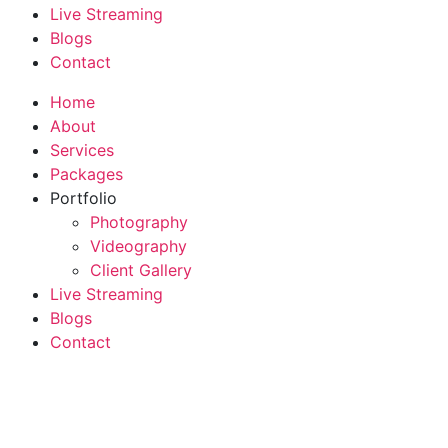
Live Streaming
Blogs
Contact
Home
About
Services
Packages
Portfolio
Photography
Videography
Client Gallery
Live Streaming
Blogs
Contact