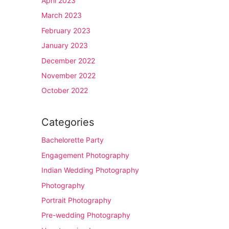
April 2023
March 2023
February 2023
January 2023
December 2022
November 2022
October 2022
Categories
Bachelorette Party
Engagement Photography
Indian Wedding Photography
Photography
Portrait Photography
Pre-wedding Photography