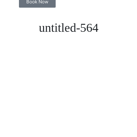
Book Now
untitled-564