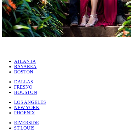
ATLANTA
BAYAREA
BOSTON
DALLAS
FRESNO
HOUSTON
LOS ANGELES
NEW YORK
PHOENIX
RIVERSIDE
ST.LOUIS