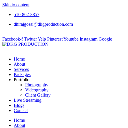
Skip to content
510-862-8857
dhirajgosai@dkgproduction.com
Facebook-f
Twitter
Yelp
Pinterest
Youtube
Instagram
Google
Home
About
Services
Packages
Portfolio
Photography
Videography
Client Gallery
Live Streaming
Blogs
Contact
Home
About