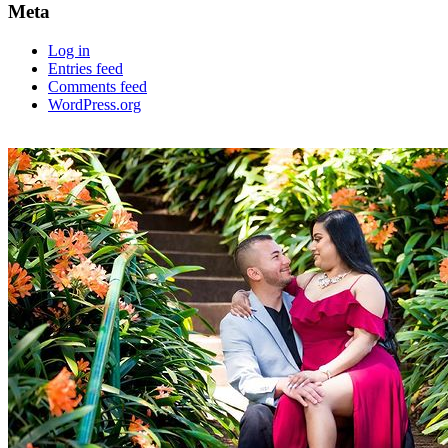
Meta
Log in
Entries feed
Comments feed
WordPress.org