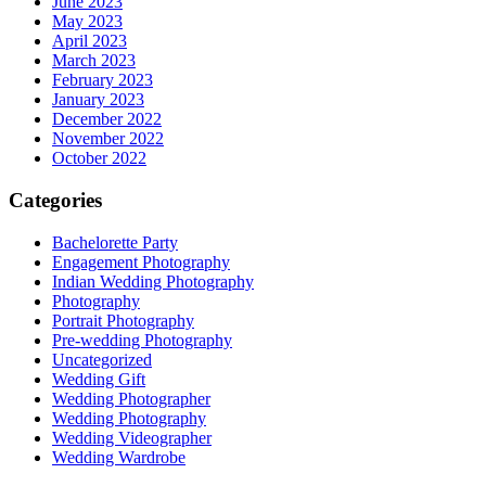
June 2023
May 2023
April 2023
March 2023
February 2023
January 2023
December 2022
November 2022
October 2022
Categories
Bachelorette Party
Engagement Photography
Indian Wedding Photography
Photography
Portrait Photography
Pre-wedding Photography
Uncategorized
Wedding Gift
Wedding Photographer
Wedding Photography
Wedding Videographer
Wedding Wardrobe