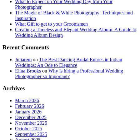
What to Expect on Your Wedding Day from Your
Photographer
The Magic of Black & White Photography: Techniques and
Inspiration
What Gift to get to your Groomsmen
Creating a Timeless and Elegant Wedding Album: A Guide to
Wedding Album Design
Recent Comments
Juliarem
on
The Best Dancing Bridal Entries in Indian
Weddings: An Ode to Elegance
Elina Brooks
on
Why is hiring a Professional Wedding
Photographer so Important?
Archives
March 2026
February 2026
January 2026
December 2025
November 2025
October 2025
September 2025
August 2025