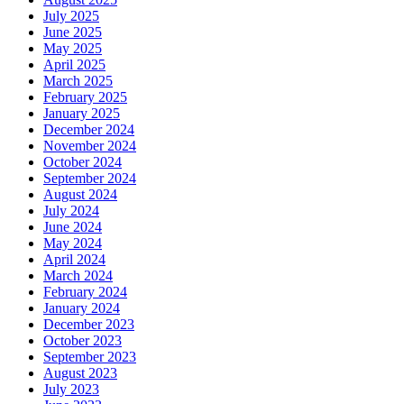
July 2025
June 2025
May 2025
April 2025
March 2025
February 2025
January 2025
December 2024
November 2024
October 2024
September 2024
August 2024
July 2024
June 2024
May 2024
April 2024
March 2024
February 2024
January 2024
December 2023
October 2023
September 2023
August 2023
July 2023