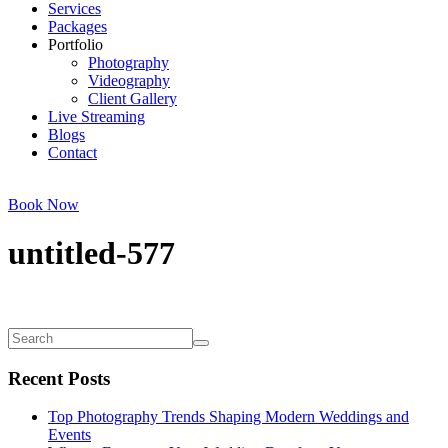
Services
Packages
Portfolio
Photography
Videography
Client Gallery
Live Streaming
Blogs
Contact
Book Now
untitled-577
Recent Posts
Top Photography Trends Shaping Modern Weddings and
Events