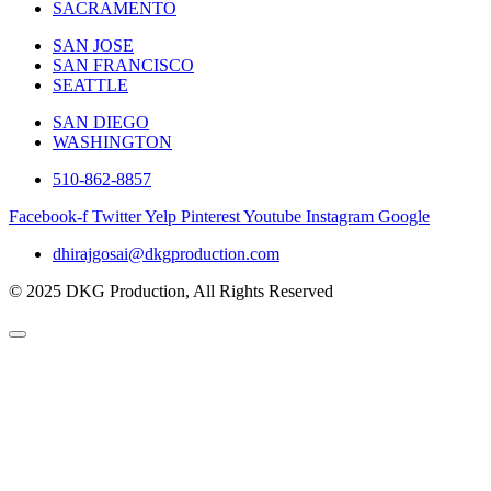
SACRAMENTO
SAN JOSE
SAN FRANCISCO
SEATTLE
SAN DIEGO
WASHINGTON
510-862-8857
Facebook-f
Twitter
Yelp
Pinterest
Youtube
Instagram
Google
dhirajgosai@dkgproduction.com
© 2025 DKG Production, All Rights Reserved