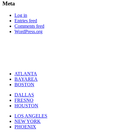
Meta
Log in
Entries feed
Comments feed
WordPress.org
ATLANTA
BAYAREA
BOSTON
DALLAS
FRESNO
HOUSTON
LOS ANGELES
NEW YORK
PHOENIX