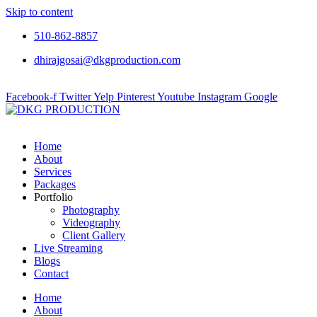
Skip to content
510-862-8857
dhirajgosai@dkgproduction.com
Facebook-f
Twitter
Yelp
Pinterest
Youtube
Instagram
Google
Home
About
Services
Packages
Portfolio
Photography
Videography
Client Gallery
Live Streaming
Blogs
Contact
Home
About