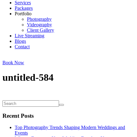
Services
Packages
Portfolio
Photography
Videography
Client Gallery
Live Streaming
Blogs
Contact
Book Now
untitled-584
Recent Posts
Top Photography Trends Shaping Modern Weddings and
Events