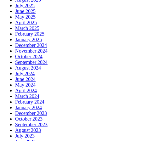
July 2025
June 2025
May 2025
April 2025
March 2025
February 2025
January 2025
December 2024
November 2024
October 2024
September 2024
August 2024
July 2024
June 2024
May 2024
April 2024
March 2024
February 2024
January 2024
December 2023
October 2023
September 2023
August 2023
July 2023