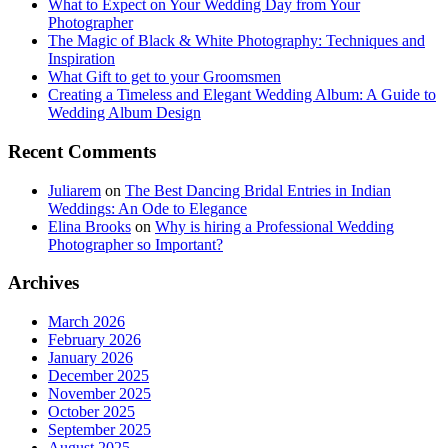
What to Expect on Your Wedding Day from Your
Photographer
The Magic of Black & White Photography: Techniques and
Inspiration
What Gift to get to your Groomsmen
Creating a Timeless and Elegant Wedding Album: A Guide to
Wedding Album Design
Recent Comments
Juliarem
on
The Best Dancing Bridal Entries in Indian
Weddings: An Ode to Elegance
Elina Brooks
on
Why is hiring a Professional Wedding
Photographer so Important?
Archives
March 2026
February 2026
January 2026
December 2025
November 2025
October 2025
September 2025
August 2025