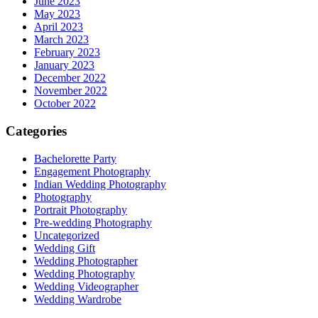
June 2023
May 2023
April 2023
March 2023
February 2023
January 2023
December 2022
November 2022
October 2022
Categories
Bachelorette Party
Engagement Photography
Indian Wedding Photography
Photography
Portrait Photography
Pre-wedding Photography
Uncategorized
Wedding Gift
Wedding Photographer
Wedding Photography
Wedding Videographer
Wedding Wardrobe