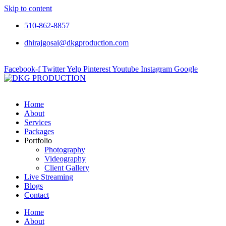
Skip to content
510-862-8857
dhirajgosai@dkgproduction.com
Facebook-f
Twitter
Yelp
Pinterest
Youtube
Instagram
Google
Home
About
Services
Packages
Portfolio
Photography
Videography
Client Gallery
Live Streaming
Blogs
Contact
Home
About