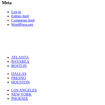
Meta
Log in
Entries feed
Comments feed
WordPress.org
ATLANTA
BAYAREA
BOSTON
DALLAS
FRESNO
HOUSTON
LOS ANGELES
NEW YORK
PHOENIX