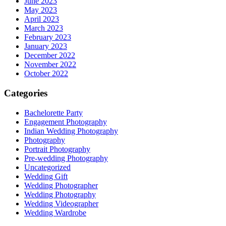
June 2023
May 2023
April 2023
March 2023
February 2023
January 2023
December 2022
November 2022
October 2022
Categories
Bachelorette Party
Engagement Photography
Indian Wedding Photography
Photography
Portrait Photography
Pre-wedding Photography
Uncategorized
Wedding Gift
Wedding Photographer
Wedding Photography
Wedding Videographer
Wedding Wardrobe