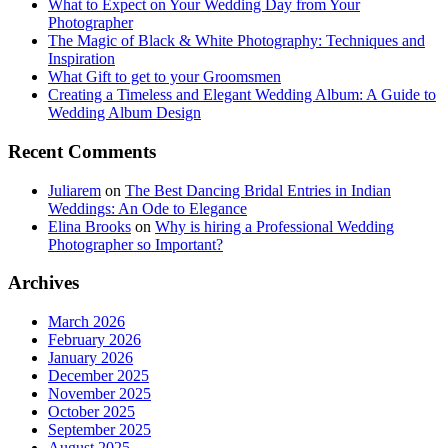
What to Expect on Your Wedding Day from Your
Photographer
The Magic of Black & White Photography: Techniques and
Inspiration
What Gift to get to your Groomsmen
Creating a Timeless and Elegant Wedding Album: A Guide to
Wedding Album Design
Recent Comments
Juliarem
on
The Best Dancing Bridal Entries in Indian
Weddings: An Ode to Elegance
Elina Brooks
on
Why is hiring a Professional Wedding
Photographer so Important?
Archives
March 2026
February 2026
January 2026
December 2025
November 2025
October 2025
September 2025
August 2025