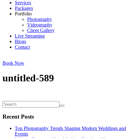
Services
Packages
Portfolio
Photography
Videography
Client Gallery
Live Streaming
Blogs
Contact
Book Now
untitled-589
Recent Posts
Top Photography Trends Shaping Modern Weddings and
Events