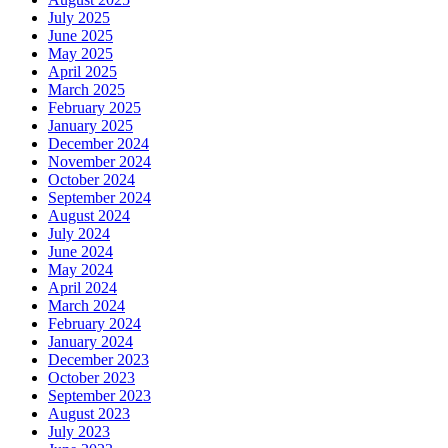
July 2025
June 2025
May 2025
April 2025
March 2025
February 2025
January 2025
December 2024
November 2024
October 2024
September 2024
August 2024
July 2024
June 2024
May 2024
April 2024
March 2024
February 2024
January 2024
December 2023
October 2023
September 2023
August 2023
July 2023