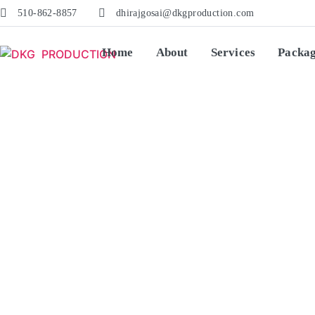
510-862-8857
dhirajgosai@dkgproduction.com
Home
About
Services
Packa