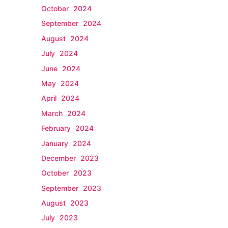
October 2024
September 2024
August 2024
July 2024
June 2024
May 2024
April 2024
March 2024
February 2024
January 2024
December 2023
October 2023
September 2023
August 2023
July 2023