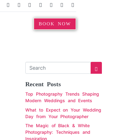
BOOK NOW
Recent Posts
Top Photography Trends Shaping
Modern Weddings and Events
What to Expect on Your Wedding
Day from Your Photographer
The Magic of Black & White
Photography: Techniques and
Inspiration