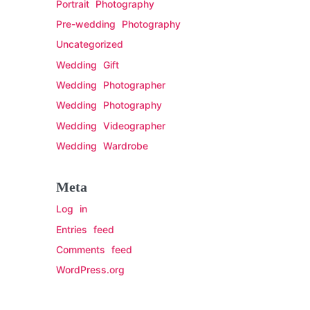
Portrait Photography
Pre-wedding Photography
Uncategorized
Wedding Gift
Wedding Photographer
Wedding Photography
Wedding Videographer
Wedding Wardrobe
Meta
Log in
Entries feed
Comments feed
WordPress.org