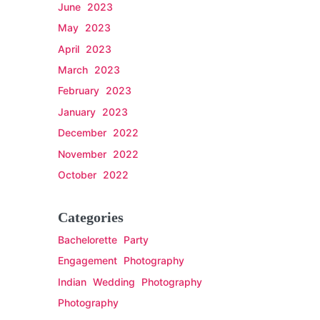
June 2023
May 2023
April 2023
March 2023
February 2023
January 2023
December 2022
November 2022
October 2022
Categories
Bachelorette Party
Engagement Photography
Indian Wedding Photography
Photography