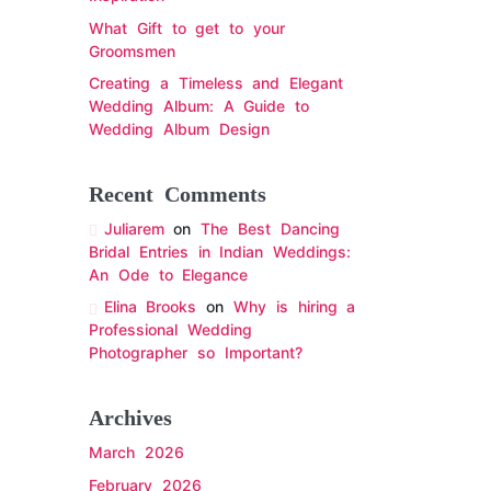
What Gift to get to your
Groomsmen
Creating a Timeless and Elegant
Wedding Album: A Guide to
Wedding Album Design
Recent Comments
Juliarem
on
The Best Dancing
Bridal Entries in Indian Weddings:
An Ode to Elegance
Elina Brooks
on
Why is hiring a
Professional Wedding
Photographer so Important?
Archives
March 2026
February 2026