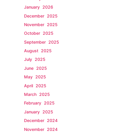
January 2026
December 2025
November 2025
October 2025
September 2025
August 2025
July 2025
June 2025
May 2025
April 2025
March 2025
February 2025
January 2025
December 2024
November 2024