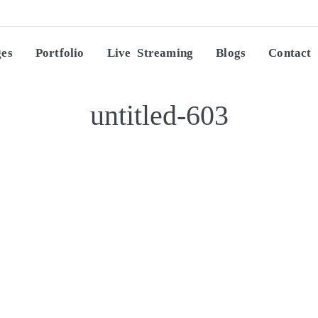
ges
Portfolio
Live Streaming
Blogs
Contact
untitled-603