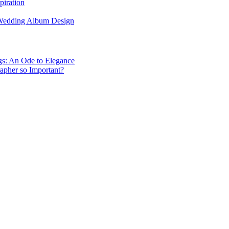
piration
 Wedding Album Design
gs: An Ode to Elegance
apher so Important?