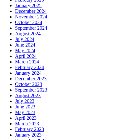
January 2025
December 2024
November 2024
October 2024
September 2024
August 2024
July 2024
June 2024
May 2024
April 2024
March 2024
February 2024
January 2024
December 2023
October 2023
September 2023
August 2023
July 2023
June 2023
May 2023
April 2023
March 2023
February 2023
January 2023