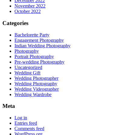
December 2022
November 2022
October 2022
Categories
Bachelorette Party
Engagement Photography
Indian Wedding Photography
Photography
Portrait Photography
Pre-wedding Photography
Uncategorized
Wedding Gift
Wedding Photographer
Wedding Photography
Wedding Videographer
Wedding Wardrobe
Meta
Log in
Entries feed
Comments feed
WordPress.org