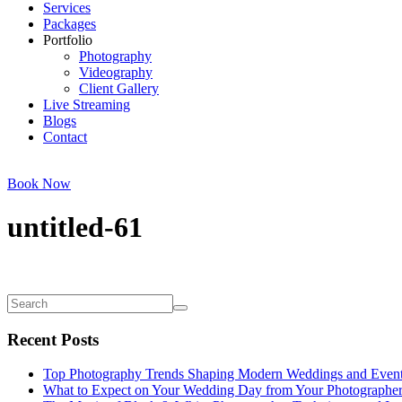
Services
Packages
Portfolio
Photography
Videography
Client Gallery
Live Streaming
Blogs
Contact
Book Now
untitled-61
Recent Posts
Top Photography Trends Shaping Modern Weddings and Even
What to Expect on Your Wedding Day from Your Photographe