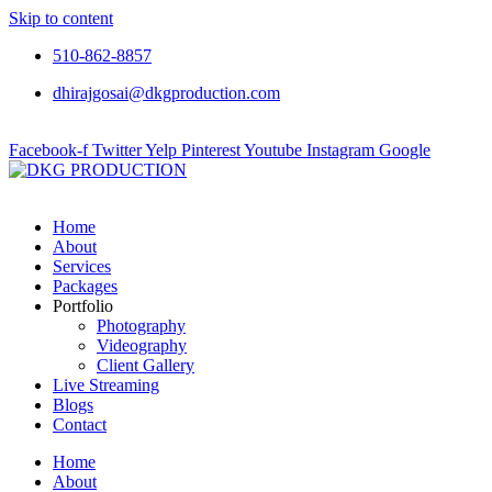
Skip to content
510-862-8857
dhirajgosai@dkgproduction.com
Facebook-f
Twitter
Yelp
Pinterest
Youtube
Instagram
Google
Home
About
Services
Packages
Portfolio
Photography
Videography
Client Gallery
Live Streaming
Blogs
Contact
Home
About