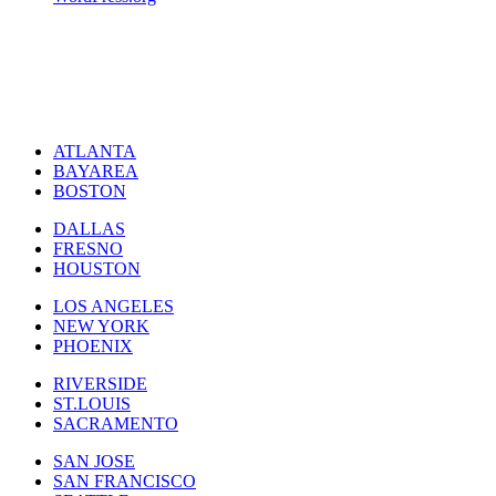
ATLANTA
BAYAREA
BOSTON
DALLAS
FRESNO
HOUSTON
LOS ANGELES
NEW YORK
PHOENIX
RIVERSIDE
ST.LOUIS
SACRAMENTO
SAN JOSE
SAN FRANCISCO