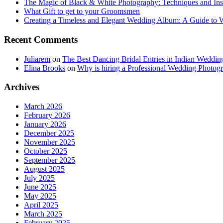
The Magic of Black & White Photography: Techniques and Ins
What Gift to get to your Groomsmen
Creating a Timeless and Elegant Wedding Album: A Guide to
Recent Comments
Juliarem
on
The Best Dancing Bridal Entries in Indian Weddin
Elina Brooks
on
Why is hiring a Professional Wedding Photogr
Archives
March 2026
February 2026
January 2026
December 2025
November 2025
October 2025
September 2025
August 2025
July 2025
June 2025
May 2025
April 2025
March 2025
February 2025