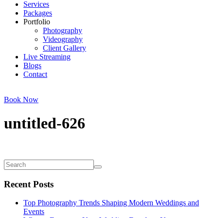
Services
Packages
Portfolio
Photography
Videography
Client Gallery
Live Streaming
Blogs
Contact
Book Now
untitled-626
Recent Posts
Top Photography Trends Shaping Modern Weddings and
Events