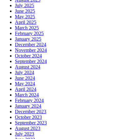
July 2025
June 2025
May 2025
April 2025
March 2025
February 2025
January 2025
December 2024
November 2024
October 2024
September 2024
August 2024
July 2024
June 2024
May 2024
April 2024
March 2024
February 2024
January 2024
December 2023
October 2023
September 2023
August 2023
July 2023