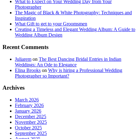
What to Expect on Your Wedding Day from Your
Photographer
The Magic of Black & White Photography: Techniques and
Inspiration
What Gift to get to your Groomsmen
Creating a Timeless and Elegant Wedding Album: A Guide to
Wedding Album Design
Recent Comments
Juliarem
on
The Best Dancing Bridal Entries in Indian
Weddings: An Ode to Elegance
Elina Brooks
on
Why is hiring a Professional Wedding
Photographer so Important?
Archives
March 2026
February 2026
January 2026
December 2025
November 2025
October 2025
September 2025
August 2025