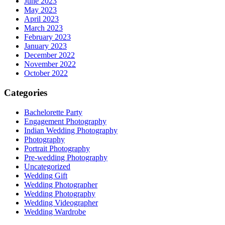
June 2023
May 2023
April 2023
March 2023
February 2023
January 2023
December 2022
November 2022
October 2022
Categories
Bachelorette Party
Engagement Photography
Indian Wedding Photography
Photography
Portrait Photography
Pre-wedding Photography
Uncategorized
Wedding Gift
Wedding Photographer
Wedding Photography
Wedding Videographer
Wedding Wardrobe