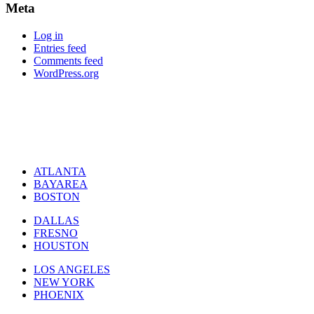
Meta
Log in
Entries feed
Comments feed
WordPress.org
ATLANTA
BAYAREA
BOSTON
DALLAS
FRESNO
HOUSTON
LOS ANGELES
NEW YORK
PHOENIX