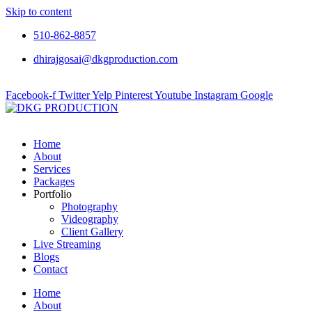
Skip to content
510-862-8857
dhirajgosai@dkgproduction.com
Facebook-f
Twitter
Yelp
Pinterest
Youtube
Instagram
Google
Home
About
Services
Packages
Portfolio
Photography
Videography
Client Gallery
Live Streaming
Blogs
Contact
Home
About