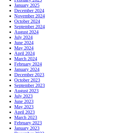
January 2025
December 2024
November 2024
October 2024
September 2024
August 2024
July 2024
June 2024
May 2024
April 2024
March 2024
February 2024
January 2024
December 2023
October 2023
September 2023
August 2023
July 2023
June 2023
May 2023
April 2023
March 2023
February 2023
January 2023