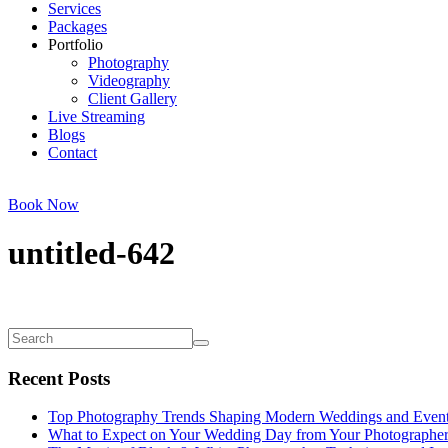
Services
Packages
Portfolio
Photography
Videography
Client Gallery
Live Streaming
Blogs
Contact
Book Now
untitled-642
Recent Posts
Top Photography Trends Shaping Modern Weddings and Even
What to Expect on Your Wedding Day from Your Photographe