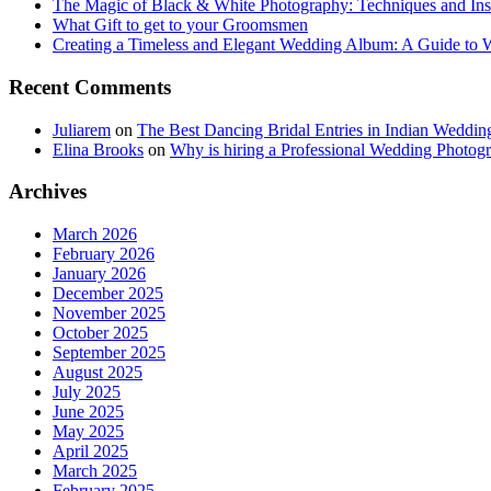
The Magic of Black & White Photography: Techniques and Ins
What Gift to get to your Groomsmen
Creating a Timeless and Elegant Wedding Album: A Guide to
Recent Comments
Juliarem
on
The Best Dancing Bridal Entries in Indian Weddin
Elina Brooks
on
Why is hiring a Professional Wedding Photogr
Archives
March 2026
February 2026
January 2026
December 2025
November 2025
October 2025
September 2025
August 2025
July 2025
June 2025
May 2025
April 2025
March 2025
February 2025