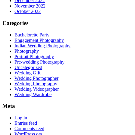
December 2022
November 2022
October 2022
Categories
Bachelorette Party
Engagement Photography
Indian Wedding Photography
Photography
Portrait Photography
Pre-wedding Photography
Uncategorized
Wedding Gift
Wedding Photographer
Wedding Photography
Wedding Videographer
Wedding Wardrobe
Meta
Log in
Entries feed
Comments feed
WordPress.org