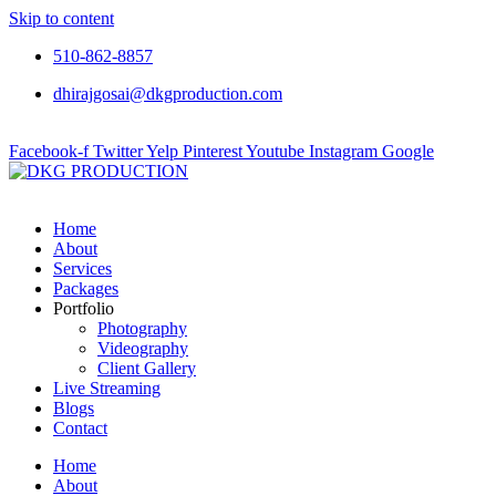
Skip to content
510-862-8857
dhirajgosai@dkgproduction.com
Facebook-f
Twitter
Yelp
Pinterest
Youtube
Instagram
Google
Home
About
Services
Packages
Portfolio
Photography
Videography
Client Gallery
Live Streaming
Blogs
Contact
Home
About