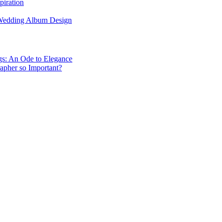
piration
 Wedding Album Design
gs: An Ode to Elegance
apher so Important?