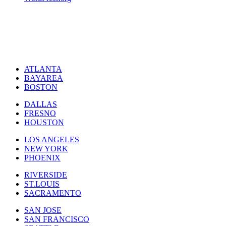
ATLANTA
BAYAREA
BOSTON
DALLAS
FRESNO
HOUSTON
LOS ANGELES
NEW YORK
PHOENIX
RIVERSIDE
ST.LOUIS
SACRAMENTO
SAN JOSE
SAN FRANCISCO