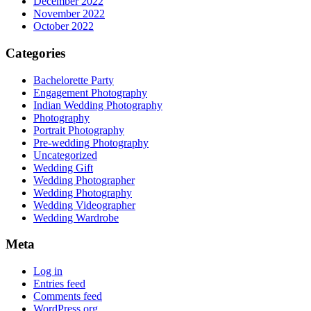
December 2022
November 2022
October 2022
Categories
Bachelorette Party
Engagement Photography
Indian Wedding Photography
Photography
Portrait Photography
Pre-wedding Photography
Uncategorized
Wedding Gift
Wedding Photographer
Wedding Photography
Wedding Videographer
Wedding Wardrobe
Meta
Log in
Entries feed
Comments feed
WordPress.org