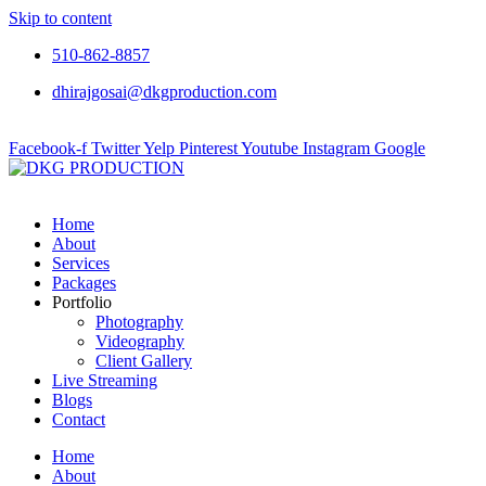
Skip to content
510-862-8857
dhirajgosai@dkgproduction.com
Facebook-f
Twitter
Yelp
Pinterest
Youtube
Instagram
Google
Home
About
Services
Packages
Portfolio
Photography
Videography
Client Gallery
Live Streaming
Blogs
Contact
Home
About