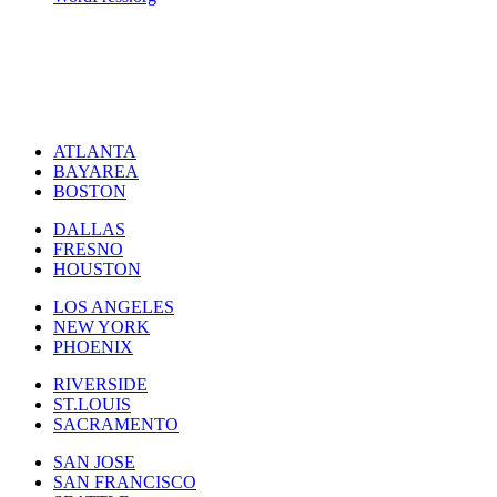
ATLANTA
BAYAREA
BOSTON
DALLAS
FRESNO
HOUSTON
LOS ANGELES
NEW YORK
PHOENIX
RIVERSIDE
ST.LOUIS
SACRAMENTO
SAN JOSE
SAN FRANCISCO