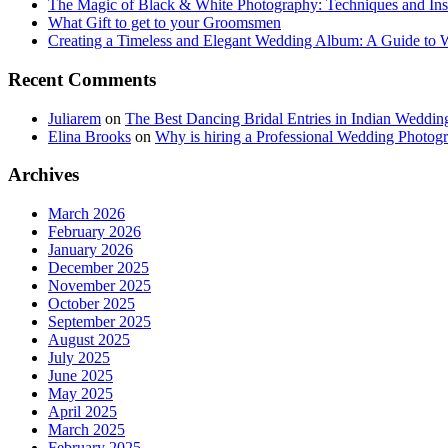
The Magic of Black & White Photography: Techniques and Ins
What Gift to get to your Groomsmen
Creating a Timeless and Elegant Wedding Album: A Guide to
Recent Comments
Juliarem
on
The Best Dancing Bridal Entries in Indian Weddin
Elina Brooks
on
Why is hiring a Professional Wedding Photogr
Archives
March 2026
February 2026
January 2026
December 2025
November 2025
October 2025
September 2025
August 2025
July 2025
June 2025
May 2025
April 2025
March 2025
February 2025