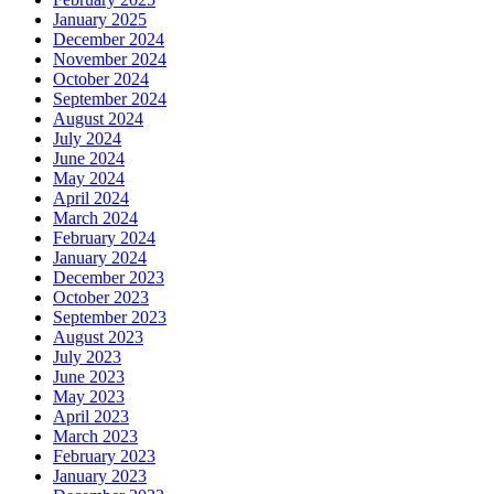
January 2025
December 2024
November 2024
October 2024
September 2024
August 2024
July 2024
June 2024
May 2024
April 2024
March 2024
February 2024
January 2024
December 2023
October 2023
September 2023
August 2023
July 2023
June 2023
May 2023
April 2023
March 2023
February 2023
January 2023