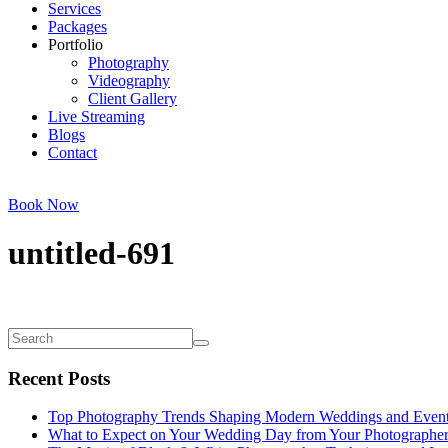
Services
Packages
Portfolio
Photography
Videography
Client Gallery
Live Streaming
Blogs
Contact
Book Now
untitled-691
Recent Posts
Top Photography Trends Shaping Modern Weddings and Even
What to Expect on Your Wedding Day from Your Photographe