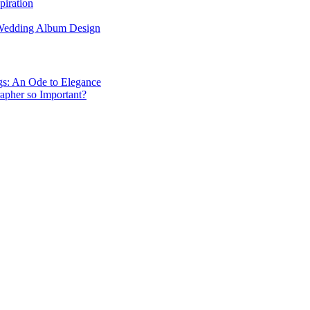
piration
 Wedding Album Design
gs: An Ode to Elegance
apher so Important?