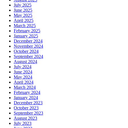
July 2025
June 2025
May 2025
April 2025
March 2025
February 2025
January 2025
December 2024
November 2024
October 2024
September 2024
August 2024
July 2024
June 2024
May 2024
April 2024
March 2024
February 2024
January 2024
December 2023
October 2023
September 2023
August 2023
July 2023