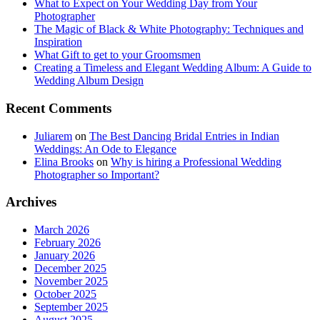
What to Expect on Your Wedding Day from Your
Photographer
The Magic of Black & White Photography: Techniques and
Inspiration
What Gift to get to your Groomsmen
Creating a Timeless and Elegant Wedding Album: A Guide to
Wedding Album Design
Recent Comments
Juliarem
on
The Best Dancing Bridal Entries in Indian
Weddings: An Ode to Elegance
Elina Brooks
on
Why is hiring a Professional Wedding
Photographer so Important?
Archives
March 2026
February 2026
January 2026
December 2025
November 2025
October 2025
September 2025
August 2025