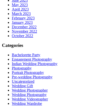
June 2023
May 2023
April 2023
March 2023
February 2023
January 2023
December 2022
November 2022
October 2022
Categories
Bachelorette Party
Engagement Photography
Indian Wedding Photography
Photography
Portrait Photography
Pre-wedding Photography
Uncategorized
Wedding Gift
Wedding Photographer
Wedding Photography
Wedding Videographer
Wedding Wardrobe