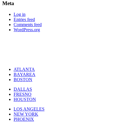
Meta
Log in
Entries feed
Comments feed
WordPress.org
ATLANTA
BAYAREA
BOSTON
DALLAS
FRESNO
HOUSTON
LOS ANGELES
NEW YORK
PHOENIX