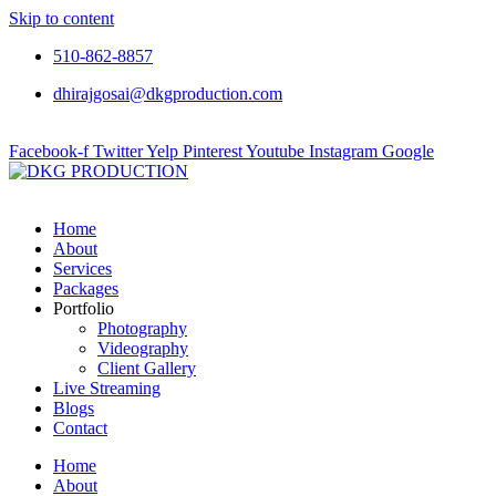
Skip to content
510-862-8857
dhirajgosai@dkgproduction.com
Facebook-f
Twitter
Yelp
Pinterest
Youtube
Instagram
Google
Home
About
Services
Packages
Portfolio
Photography
Videography
Client Gallery
Live Streaming
Blogs
Contact
Home
About