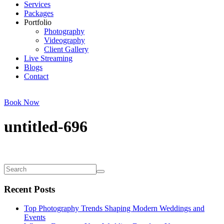
Services
Packages
Portfolio
Photography
Videography
Client Gallery
Live Streaming
Blogs
Contact
Book Now
untitled-696
Recent Posts
Top Photography Trends Shaping Modern Weddings and
Events