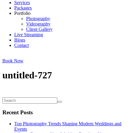
Services
Packages
Portfolio
Photography
Videography
Client Gallery
Live Streaming
Blogs
Contact
Book Now
untitled-727
Recent Posts
Top Photography Trends Shaping Modern Weddings and
Events