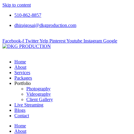
Skip to content
510-862-8857
dhirajgosai@dkgproduction.com
Facebook-f
Twitter
Yelp
Pinterest
Youtube
Instagram
Google
Home
About
Services
Packages
Portfolio
Photography
Videography
Client Gallery
Live Streaming
Blogs
Contact
Home
About