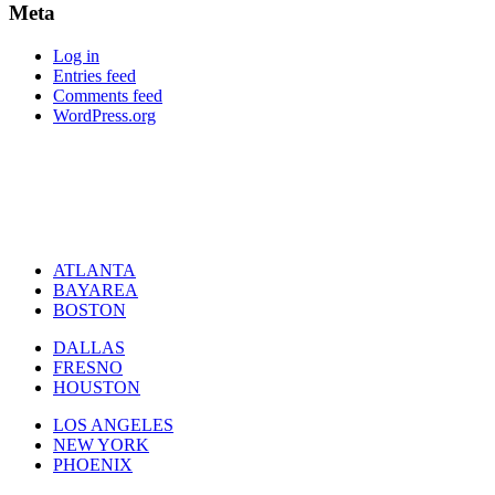
Meta
Log in
Entries feed
Comments feed
WordPress.org
ATLANTA
BAYAREA
BOSTON
DALLAS
FRESNO
HOUSTON
LOS ANGELES
NEW YORK
PHOENIX