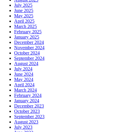
July 2025
June 2025
May 2025
April 2025
March 2025
February 2025
January 2025
December 2024
November 2024
October 2024
September 2024
August 2024
July 2024
June 2024
May 2024
April 2024
March 2024
February 2024
January 2024
December 2023
October 2023
September 2023
August 2023
July 2023