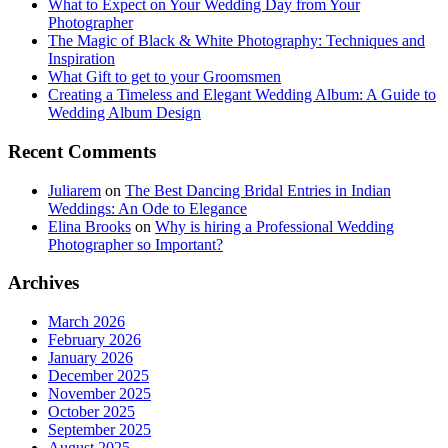
What to Expect on Your Wedding Day from Your
Photographer
The Magic of Black & White Photography: Techniques and
Inspiration
What Gift to get to your Groomsmen
Creating a Timeless and Elegant Wedding Album: A Guide to
Wedding Album Design
Recent Comments
Juliarem
on
The Best Dancing Bridal Entries in Indian
Weddings: An Ode to Elegance
Elina Brooks
on
Why is hiring a Professional Wedding
Photographer so Important?
Archives
March 2026
February 2026
January 2026
December 2025
November 2025
October 2025
September 2025
August 2025