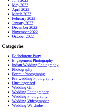
June 2023
May 2023
April 2023
March 2023
February 2023
January 2023
December 2022
November 2022
October 2022
Categories
Bachelorette Party
Engagement Photography
Indian Wedding Photography
Photography
Portrait Photography
Pre-wedding Photography
Uncategorized
Wedding Gift
Wedding Photographer
Wedding Photography
Wedding Videographer
Wedding Wardrobe