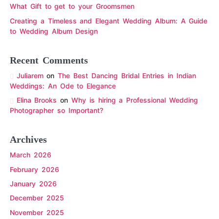
What Gift to get to your Groomsmen
Creating a Timeless and Elegant Wedding Album: A Guide
to Wedding Album Design
Recent Comments
Juliarem
on
The Best Dancing Bridal Entries in Indian
Weddings: An Ode to Elegance
Elina Brooks
on
Why is hiring a Professional Wedding
Photographer so Important?
Archives
March 2026
February 2026
January 2026
December 2025
November 2025