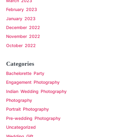
March 2023
February 2023
January 2023
December 2022
November 2022
October 2022
Categories
Bachelorette Party
Engagement Photography
Indian Wedding Photography
Photography
Portrait Photography
Pre-wedding Photography
Uncategorized
Wedding Gift