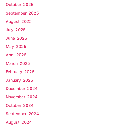
October 2025
September 2025
August 2025
July 2025
June 2025
May 2025
April 2025
March 2025
February 2025
January 2025
December 2024
November 2024
October 2024
September 2024
August 2024