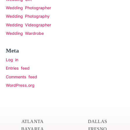
Wedding Photographer
Wedding Photography
Wedding Videographer
Wedding Wardrobe
Meta
Log in
Entries feed
Comments feed
WordPress.org
ATLANTA
DALLAS
BAYAREA
FRESNO