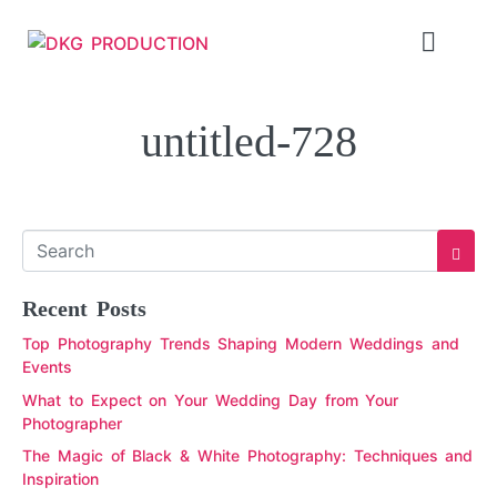
untitled-728
Recent Posts
Top Photography Trends Shaping Modern Weddings and
Events
What to Expect on Your Wedding Day from Your
Photographer
The Magic of Black & White Photography: Techniques and
Inspiration