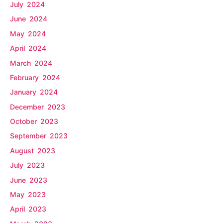
July 2024
June 2024
May 2024
April 2024
March 2024
February 2024
January 2024
December 2023
October 2023
September 2023
August 2023
July 2023
June 2023
May 2023
April 2023