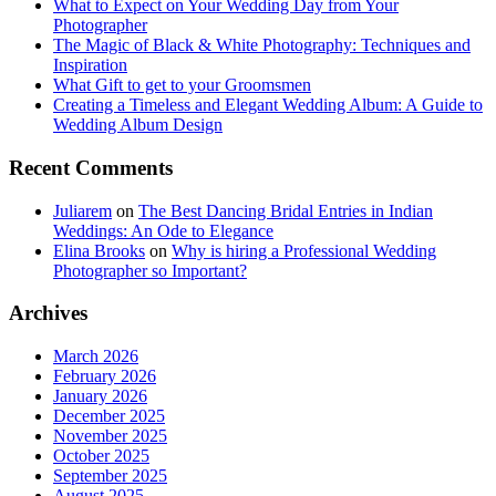
What to Expect on Your Wedding Day from Your
Photographer
The Magic of Black & White Photography: Techniques and
Inspiration
What Gift to get to your Groomsmen
Creating a Timeless and Elegant Wedding Album: A Guide to
Wedding Album Design
Recent Comments
Juliarem
on
The Best Dancing Bridal Entries in Indian
Weddings: An Ode to Elegance
Elina Brooks
on
Why is hiring a Professional Wedding
Photographer so Important?
Archives
March 2026
February 2026
January 2026
December 2025
November 2025
October 2025
September 2025
August 2025