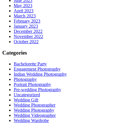
June 2023
May 2023
April 2023
March 2023
February 2023
January 2023
December 2022
November 2022
October 2022
Categories
Bachelorette Party
Engagement Photography
Indian Wedding Photography
Photography
Portrait Photography
Pre-wedding Photography
Uncategorized
Wedding Gift
Wedding Photographer
Wedding Photography
Wedding Videographer
Wedding Wardrobe