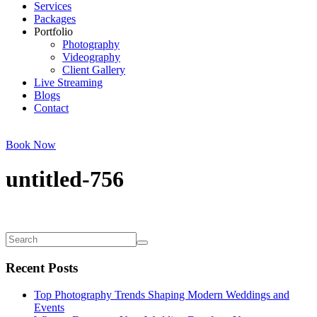
Services
Packages
Portfolio
Photography
Videography
Client Gallery
Live Streaming
Blogs
Contact
Book Now
untitled-756
Recent Posts
Top Photography Trends Shaping Modern Weddings and
Events