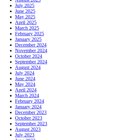
July 2025
June 2025
May 2025
April 2025
March 2025
February 2025
January 2025
December 2024
November 2024
October 2024
September 2024
August 2024
July 2024
June 2024
May 2024
April 2024
March 2024
February 2024
January 2024
December 2023
October 2023
September 2023
August 2023
July 2023