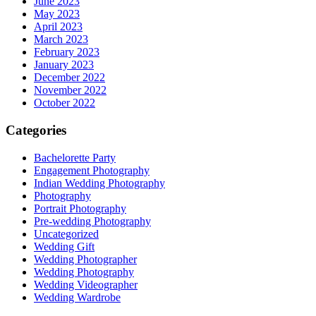
June 2023
May 2023
April 2023
March 2023
February 2023
January 2023
December 2022
November 2022
October 2022
Categories
Bachelorette Party
Engagement Photography
Indian Wedding Photography
Photography
Portrait Photography
Pre-wedding Photography
Uncategorized
Wedding Gift
Wedding Photographer
Wedding Photography
Wedding Videographer
Wedding Wardrobe