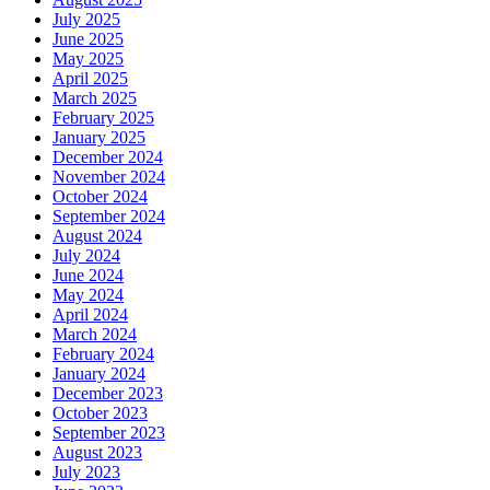
July 2025
June 2025
May 2025
April 2025
March 2025
February 2025
January 2025
December 2024
November 2024
October 2024
September 2024
August 2024
July 2024
June 2024
May 2024
April 2024
March 2024
February 2024
January 2024
December 2023
October 2023
September 2023
August 2023
July 2023