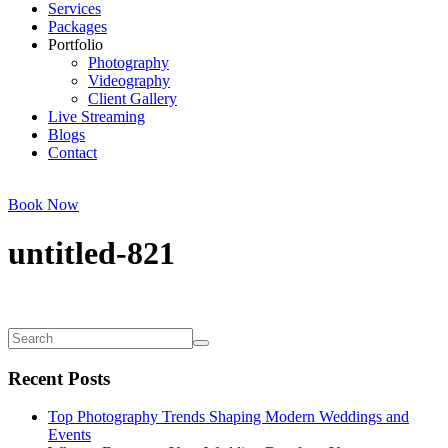
Services
Packages
Portfolio
Photography
Videography
Client Gallery
Live Streaming
Blogs
Contact
Book Now
untitled-821
Recent Posts
Top Photography Trends Shaping Modern Weddings and
Events