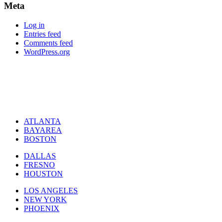
Meta
Log in
Entries feed
Comments feed
WordPress.org
ATLANTA
BAYAREA
BOSTON
DALLAS
FRESNO
HOUSTON
LOS ANGELES
NEW YORK
PHOENIX