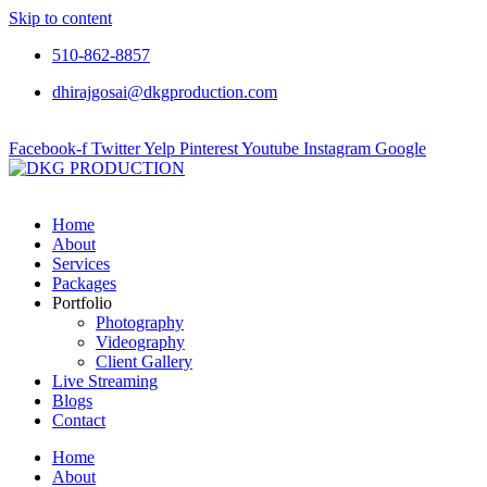
Skip to content
510-862-8857
dhirajgosai@dkgproduction.com
Facebook-f
Twitter
Yelp
Pinterest
Youtube
Instagram
Google
Home
About
Services
Packages
Portfolio
Photography
Videography
Client Gallery
Live Streaming
Blogs
Contact
Home
About