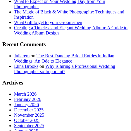
What to Expect on Your Wedding Day from Your
Photographer
The Magic of Black & White Photography: Techniques and
Inspiration
What Gift to get to your Groomsmen
Creating a Timeless and Elegant Wedding Album: A Guide to
Wedding Album Design
Recent Comments
Juliarem
on
The Best Dancing Bridal Entries in Indian
Weddings: An Ode to Elegance
Elina Brooks
on
Why is hiring a Professional Wedding
Photographer so Important?
Archives
March 2026
February 2026
January 2026
December 2025
November 2025
October 2025
September 2025
August 2025