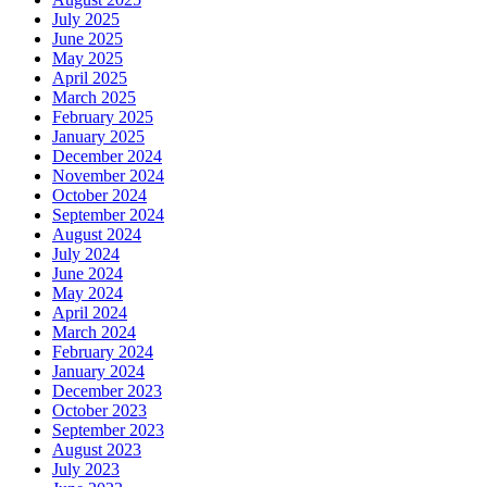
July 2025
June 2025
May 2025
April 2025
March 2025
February 2025
January 2025
December 2024
November 2024
October 2024
September 2024
August 2024
July 2024
June 2024
May 2024
April 2024
March 2024
February 2024
January 2024
December 2023
October 2023
September 2023
August 2023
July 2023