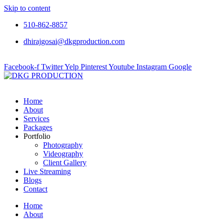
Skip to content
510-862-8857
dhirajgosai@dkgproduction.com
Facebook-f
Twitter
Yelp
Pinterest
Youtube
Instagram
Google
Home
About
Services
Packages
Portfolio
Photography
Videography
Client Gallery
Live Streaming
Blogs
Contact
Home
About