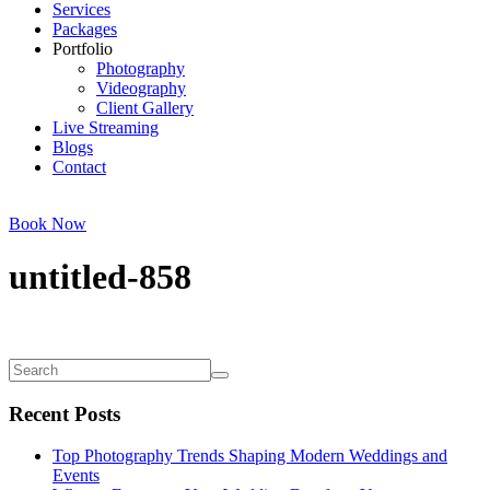
Services
Packages
Portfolio
Photography
Videography
Client Gallery
Live Streaming
Blogs
Contact
Book Now
untitled-858
Recent Posts
Top Photography Trends Shaping Modern Weddings and
Events