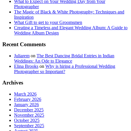
What to Expect on Your Wedding Day from Your
Photographer
The Magic of Black & White Photography: Techniques and
Inspiration
What Gift to get to your Groomsmen
Creating a Timeless and Elegant Wedding Album: A Guide to
Wedding Album Design
Recent Comments
Juliarem
on
The Best Dancing Bridal Entries in Indian
Weddings: An Ode to Elegance
Elina Brooks
on
Why is hiring a Professional Wedding
Photographer so Important?
Archives
March 2026
February 2026
January 2026
December 2025
November 2025
October 2025
September 2025
August 2025