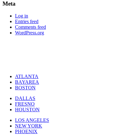
Meta
Log in
Entries feed
Comments feed
WordPress.org
ATLANTA
BAYAREA
BOSTON
DALLAS
FRESNO
HOUSTON
LOS ANGELES
NEW YORK
PHOENIX