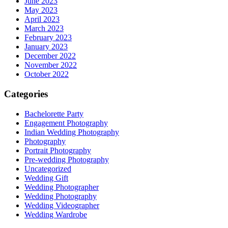
June 2023
May 2023
April 2023
March 2023
February 2023
January 2023
December 2022
November 2022
October 2022
Categories
Bachelorette Party
Engagement Photography
Indian Wedding Photography
Photography
Portrait Photography
Pre-wedding Photography
Uncategorized
Wedding Gift
Wedding Photographer
Wedding Photography
Wedding Videographer
Wedding Wardrobe