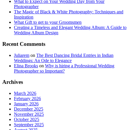
What to Expect on Your Wedding Day from Your
Photographer
The Magic of Black & White Photography: Techniques and
Inspiration
What Gift to get to your Groomsmen
Creating a Timeless and Elegant Wedding Album: A Guide to
Wedding Album Design
Recent Comments
Juliarem
on
The Best Dancing Bridal Entries in Indian
Weddings: An Ode to Elegance
Elina Brooks
on
Why is hiring a Professional Wedding
Photographer so Important?
Archives
March 2026
February 2026
January 2026
December 2025
November 2025
October 2025
September 2025
August 2025