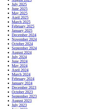
July 2025
June 2025
May 2025
April 2025
March 2025
February 2025
January 2025
December 2024
November 2024
October 2024
September 2024
August 2024
July 2024
June 2024
May 2024
April 2024
March 2024
February 2024
January 2024
December 2023
October 2023
September 2023
August 2023
July 2023