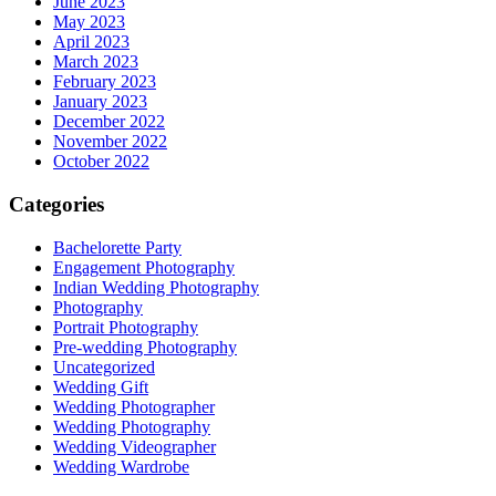
June 2023
May 2023
April 2023
March 2023
February 2023
January 2023
December 2022
November 2022
October 2022
Categories
Bachelorette Party
Engagement Photography
Indian Wedding Photography
Photography
Portrait Photography
Pre-wedding Photography
Uncategorized
Wedding Gift
Wedding Photographer
Wedding Photography
Wedding Videographer
Wedding Wardrobe