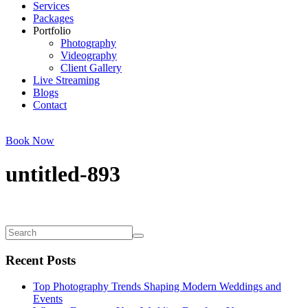
Services
Packages
Portfolio
Photography
Videography
Client Gallery
Live Streaming
Blogs
Contact
Book Now
untitled-893
Recent Posts
Top Photography Trends Shaping Modern Weddings and
Events