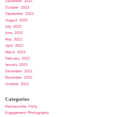
December 2023
October 2023
September 2023
August 2023
July 2023
June 2023
May 2023
April 2023
March 2023
February 2023
January 2023
December 2022
November 2022
October 2022
Categories
Bachelorette Party
Engagement Photography