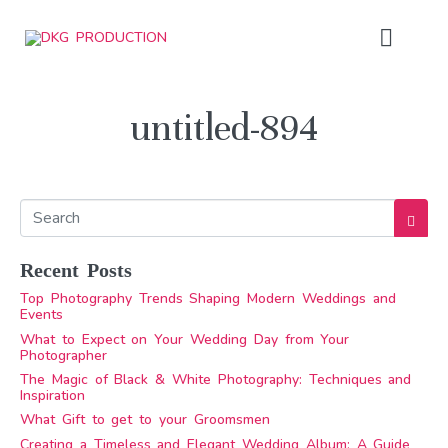
untitled-894
Recent Posts
Top Photography Trends Shaping Modern Weddings and
Events
What to Expect on Your Wedding Day from Your
Photographer
The Magic of Black & White Photography: Techniques and
Inspiration
What Gift to get to your Groomsmen
Creating a Timeless and Elegant Wedding Album: A Guide