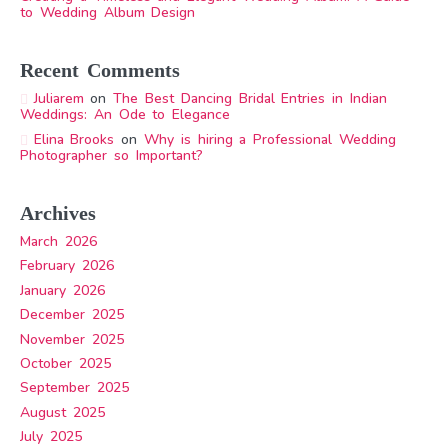
to Wedding Album Design
Recent Comments
Juliarem
on
The Best Dancing Bridal Entries in Indian
Weddings: An Ode to Elegance
Elina Brooks
on
Why is hiring a Professional Wedding
Photographer so Important?
Archives
March 2026
February 2026
January 2026
December 2025
November 2025
October 2025
September 2025
August 2025
July 2025