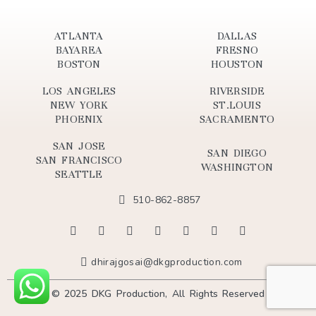
ATLANTA
DALLAS
BAYAREA
FRESNO
BOSTON
HOUSTON
LOS ANGELES
RIVERSIDE
NEW YORK
ST.LOUIS
PHOENIX
SACRAMENTO
SAN JOSE
SAN DIEGO
SAN FRANCISCO
WASHINGTON
SEATTLE
510-862-8857
dhirajgosai@dkgproduction.com
© 2025 DKG Production, All Rights Reserved