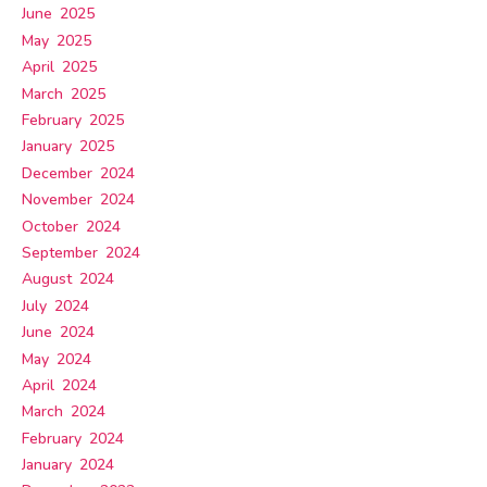
June 2025
May 2025
April 2025
March 2025
February 2025
January 2025
December 2024
November 2024
October 2024
September 2024
August 2024
July 2024
June 2024
May 2024
April 2024
March 2024
February 2024
January 2024