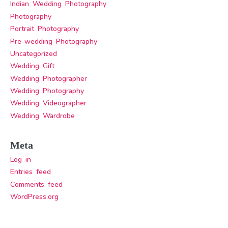
Indian Wedding Photography
Photography
Portrait Photography
Pre-wedding Photography
Uncategorized
Wedding Gift
Wedding Photographer
Wedding Photography
Wedding Videographer
Wedding Wardrobe
Meta
Log in
Entries feed
Comments feed
WordPress.org