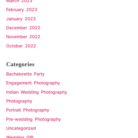
March 2023
February 2023
January 2023
December 2022
November 2022
October 2022
Categories
Bachelorette Party
Engagement Photography
Indian Wedding Photography
Photography
Portrait Photography
Pre-wedding Photography
Uncategorized
Wedding Gift