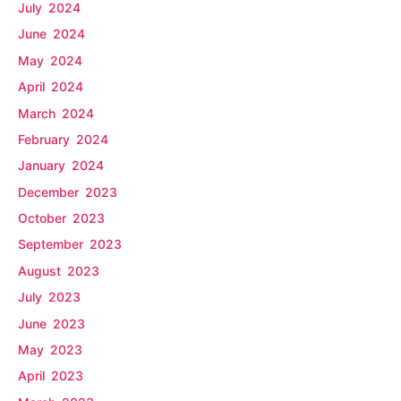
July 2024
June 2024
May 2024
April 2024
March 2024
February 2024
January 2024
December 2023
October 2023
September 2023
August 2023
July 2023
June 2023
May 2023
April 2023