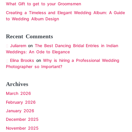
What Gift to get to your Groomsmen
Creating a Timeless and Elegant Wedding Album: A Guide
to Wedding Album Design
Recent Comments
Juliarem
on
The Best Dancing Bridal Entries in Indian
Weddings: An Ode to Elegance
Elina Brooks
on
Why is hiring a Professional Wedding
Photographer so Important?
Archives
March 2026
February 2026
January 2026
December 2025
November 2025