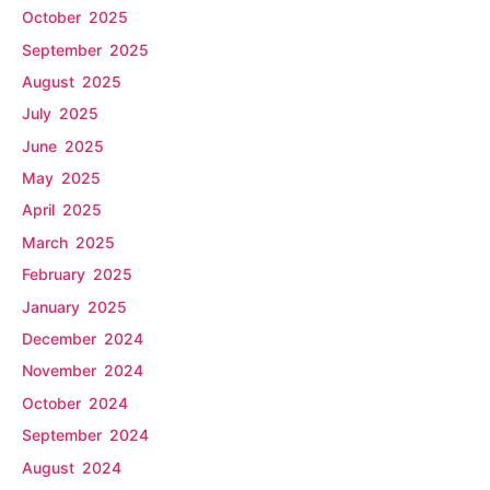
October 2025
September 2025
August 2025
July 2025
June 2025
May 2025
April 2025
March 2025
February 2025
January 2025
December 2024
November 2024
October 2024
September 2024
August 2024