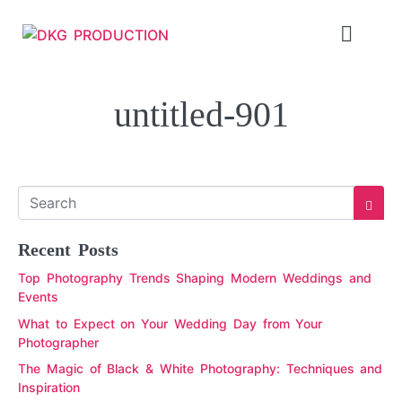
untitled-901
Recent Posts
Top Photography Trends Shaping Modern Weddings and
Events
What to Expect on Your Wedding Day from Your
Photographer
The Magic of Black & White Photography: Techniques and
Inspiration