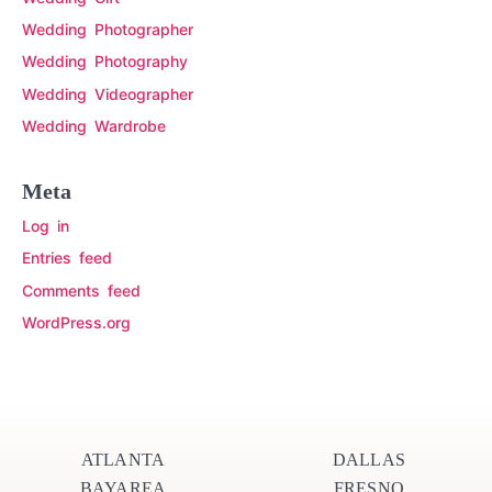
Wedding Photographer
Wedding Photography
Wedding Videographer
Wedding Wardrobe
Meta
Log in
Entries feed
Comments feed
WordPress.org
ATLANTA
DALLAS
BAYAREA
FRESNO