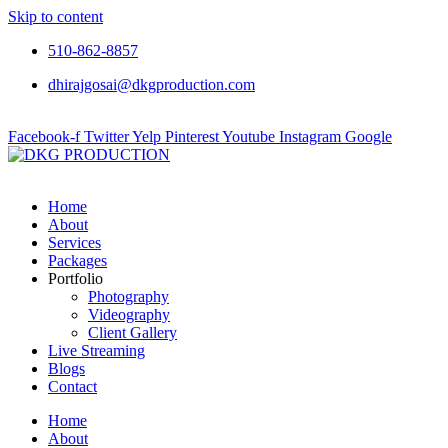
Skip to content
510-862-8857
dhirajgosai@dkgproduction.com
Facebook-f
Twitter
Yelp
Pinterest
Youtube
Instagram
Google
Home
About
Services
Packages
Portfolio
Photography
Videography
Client Gallery
Live Streaming
Blogs
Contact
Home
About