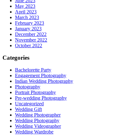
June 2023
May 2023
April 2023
March 2023
February 2023
January 2023
December 2022
November 2022
October 2022
Categories
Bachelorette Party
Engagement Photography
Indian Wedding Photography
Photography
Portrait Photography
Pre-wedding Photography
Uncategorized
Wedding Gift
Wedding Photographer
Wedding Photography
Wedding Videographer
Wedding Wardrobe