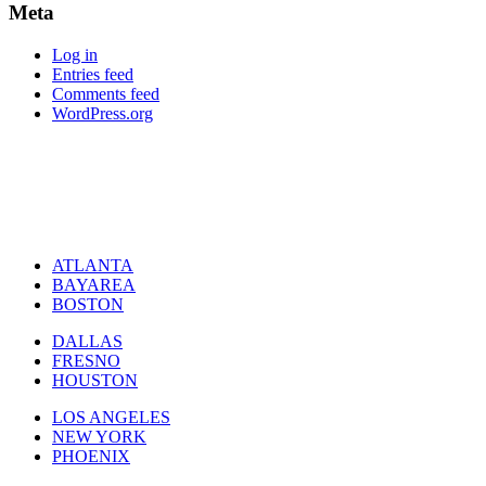
Meta
Log in
Entries feed
Comments feed
WordPress.org
ATLANTA
BAYAREA
BOSTON
DALLAS
FRESNO
HOUSTON
LOS ANGELES
NEW YORK
PHOENIX