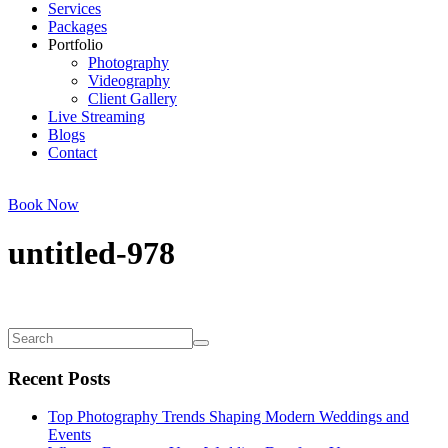
Services
Packages
Portfolio
Photography
Videography
Client Gallery
Live Streaming
Blogs
Contact
Book Now
untitled-978
Recent Posts
Top Photography Trends Shaping Modern Weddings and
Events