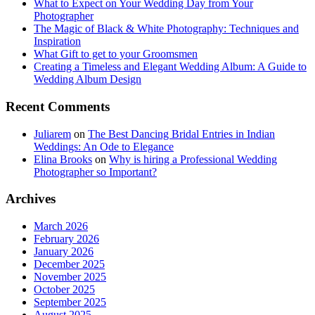
What to Expect on Your Wedding Day from Your
Photographer
The Magic of Black & White Photography: Techniques and
Inspiration
What Gift to get to your Groomsmen
Creating a Timeless and Elegant Wedding Album: A Guide to
Wedding Album Design
Recent Comments
Juliarem
on
The Best Dancing Bridal Entries in Indian
Weddings: An Ode to Elegance
Elina Brooks
on
Why is hiring a Professional Wedding
Photographer so Important?
Archives
March 2026
February 2026
January 2026
December 2025
November 2025
October 2025
September 2025
August 2025