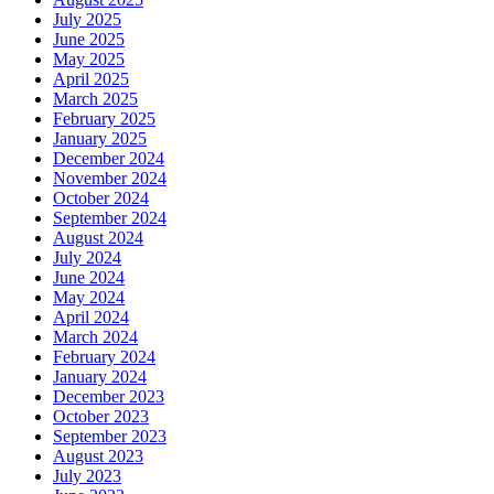
July 2025
June 2025
May 2025
April 2025
March 2025
February 2025
January 2025
December 2024
November 2024
October 2024
September 2024
August 2024
July 2024
June 2024
May 2024
April 2024
March 2024
February 2024
January 2024
December 2023
October 2023
September 2023
August 2023
July 2023