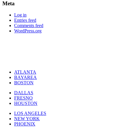
Meta
Log in
Entries feed
Comments feed
WordPress.org
ATLANTA
BAYAREA
BOSTON
DALLAS
FRESNO
HOUSTON
LOS ANGELES
NEW YORK
PHOENIX