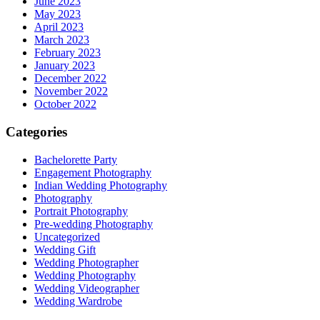
June 2023
May 2023
April 2023
March 2023
February 2023
January 2023
December 2022
November 2022
October 2022
Categories
Bachelorette Party
Engagement Photography
Indian Wedding Photography
Photography
Portrait Photography
Pre-wedding Photography
Uncategorized
Wedding Gift
Wedding Photographer
Wedding Photography
Wedding Videographer
Wedding Wardrobe