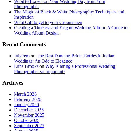
What to Expect on Your Wedding Day from Your
Photographer
The Magic of Black & White Photography: Techniques and
Inspiration
What Gift to get to your Groomsmen
Creating a Timeless and Elegant Wedding Album: A Guide to
Wedding Album Design
Recent Comments
Juliarem
on
The Best Dancing Bridal Entries in Indian
Weddings: An Ode to Elegance
Elina Brooks
on
Why is hiring a Professional Wedding
Photographer so Important?
Archives
March 2026
February 2026
January 2026
December 2025
November 2025
October 2025
September 2025
August 2025