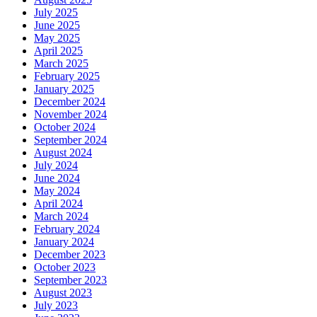
July 2025
June 2025
May 2025
April 2025
March 2025
February 2025
January 2025
December 2024
November 2024
October 2024
September 2024
August 2024
July 2024
June 2024
May 2024
April 2024
March 2024
February 2024
January 2024
December 2023
October 2023
September 2023
August 2023
July 2023