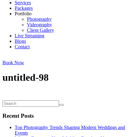
Services
Packages
Portfolio
Photography
Videography
Client Gallery
Live Streaming
Blogs
Contact
Book Now
untitled-98
Recent Posts
Top Photography Trends Shaping Modern Weddings and
Events