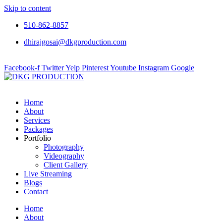
Skip to content
510-862-8857
dhirajgosai@dkgproduction.com
Facebook-f
Twitter
Yelp
Pinterest
Youtube
Instagram
Google
Home
About
Services
Packages
Portfolio
Photography
Videography
Client Gallery
Live Streaming
Blogs
Contact
Home
About