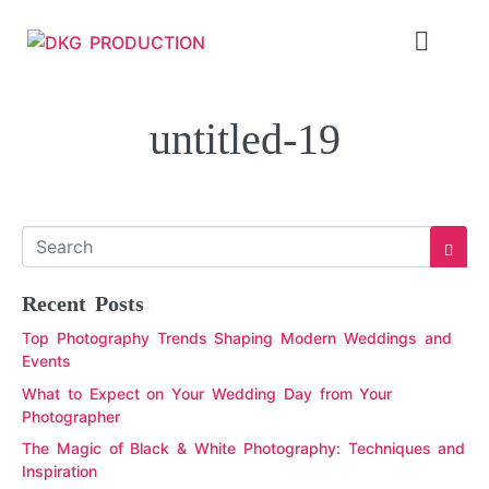
untitled-19
Recent Posts
Top Photography Trends Shaping Modern Weddings and
Events
What to Expect on Your Wedding Day from Your
Photographer
The Magic of Black & White Photography: Techniques and
Inspiration