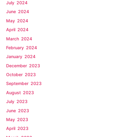
July 2024
June 2024
May 2024
April 2024
March 2024
February 2024
January 2024
December 2023
October 2023
September 2023
August 2023
July 2023
June 2023
May 2023
April 2023