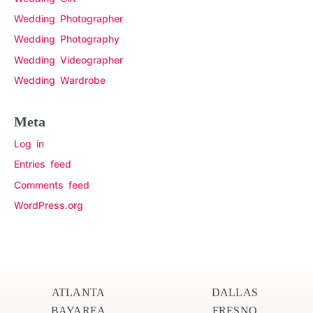
Wedding Photographer
Wedding Photography
Wedding Videographer
Wedding Wardrobe
Meta
Log in
Entries feed
Comments feed
WordPress.org
ATLANTA
DALLAS
BAYAREA
FRESNO