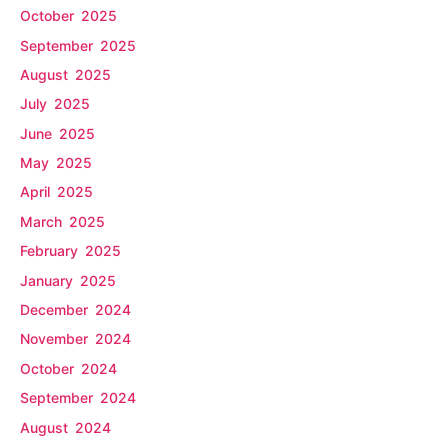
October 2025
September 2025
August 2025
July 2025
June 2025
May 2025
April 2025
March 2025
February 2025
January 2025
December 2024
November 2024
October 2024
September 2024
August 2024