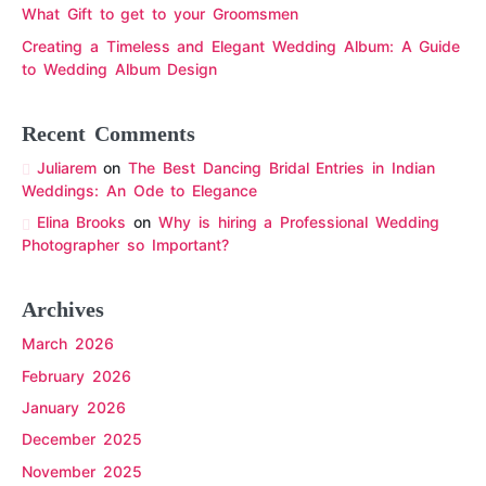
What Gift to get to your Groomsmen
Creating a Timeless and Elegant Wedding Album: A Guide
to Wedding Album Design
Recent Comments
Juliarem
on
The Best Dancing Bridal Entries in Indian
Weddings: An Ode to Elegance
Elina Brooks
on
Why is hiring a Professional Wedding
Photographer so Important?
Archives
March 2026
February 2026
January 2026
December 2025
November 2025