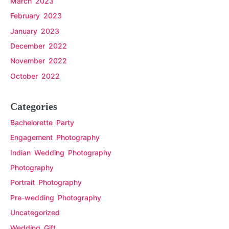
March 2023
February 2023
January 2023
December 2022
November 2022
October 2022
Categories
Bachelorette Party
Engagement Photography
Indian Wedding Photography
Photography
Portrait Photography
Pre-wedding Photography
Uncategorized
Wedding Gift