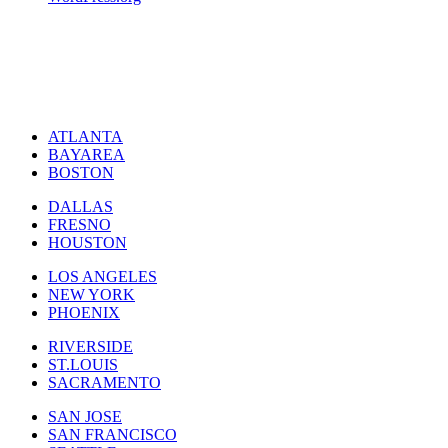
ATLANTA
BAYAREA
BOSTON
DALLAS
FRESNO
HOUSTON
LOS ANGELES
NEW YORK
PHOENIX
RIVERSIDE
ST.LOUIS
SACRAMENTO
SAN JOSE
SAN FRANCISCO