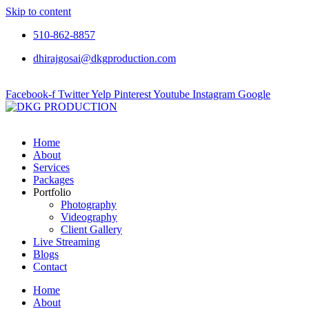
Skip to content
510-862-8857
dhirajgosai@dkgproduction.com
Facebook-f
Twitter
Yelp
Pinterest
Youtube
Instagram
Google
Home
About
Services
Packages
Portfolio
Photography
Videography
Client Gallery
Live Streaming
Blogs
Contact
Home
About