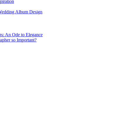
piration
 Wedding Album Design
gs: An Ode to Elegance
apher so Important?