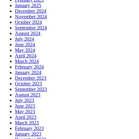
January 2025
December 2024
November 2024
October 2024
September 2024
August 2024
July 2024
June 2024
May 2024
April 2024
March 2024
February 2024
January 2024
December 2023
October 2023
September 2023
August 2023
July 2023
June 2023
May 2023
April 2023
March 2023
February 2023
January 2023