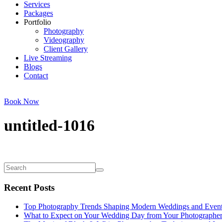
Services
Packages
Portfolio
Photography
Videography
Client Gallery
Live Streaming
Blogs
Contact
Book Now
untitled-1016
Recent Posts
Top Photography Trends Shaping Modern Weddings and Even
What to Expect on Your Wedding Day from Your Photographe