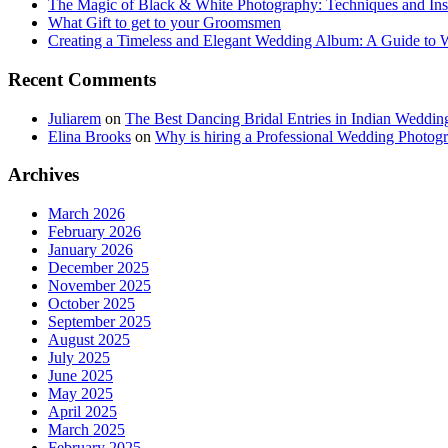
The Magic of Black & White Photography: Techniques and Ins
What Gift to get to your Groomsmen
Creating a Timeless and Elegant Wedding Album: A Guide to
Recent Comments
Juliarem
on
The Best Dancing Bridal Entries in Indian Weddin
Elina Brooks
on
Why is hiring a Professional Wedding Photogr
Archives
March 2026
February 2026
January 2026
December 2025
November 2025
October 2025
September 2025
August 2025
July 2025
June 2025
May 2025
April 2025
March 2025
February 2025