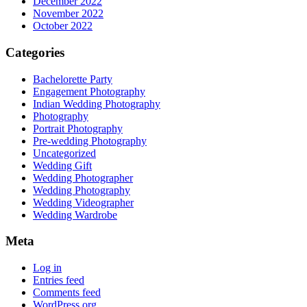
December 2022
November 2022
October 2022
Categories
Bachelorette Party
Engagement Photography
Indian Wedding Photography
Photography
Portrait Photography
Pre-wedding Photography
Uncategorized
Wedding Gift
Wedding Photographer
Wedding Photography
Wedding Videographer
Wedding Wardrobe
Meta
Log in
Entries feed
Comments feed
WordPress.org