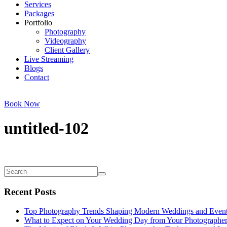
Services
Packages
Portfolio
Photography
Videography
Client Gallery
Live Streaming
Blogs
Contact
Book Now
untitled-102
Recent Posts
Top Photography Trends Shaping Modern Weddings and Even
What to Expect on Your Wedding Day from Your Photographe