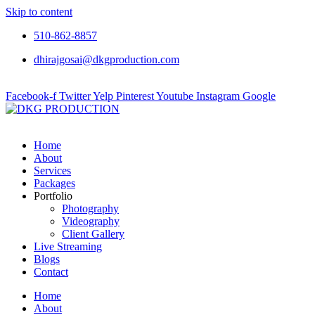
Skip to content
510-862-8857
dhirajgosai@dkgproduction.com
Facebook-f
Twitter
Yelp
Pinterest
Youtube
Instagram
Google
Home
About
Services
Packages
Portfolio
Photography
Videography
Client Gallery
Live Streaming
Blogs
Contact
Home
About