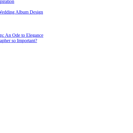
piration
 Wedding Album Design
gs: An Ode to Elegance
apher so Important?