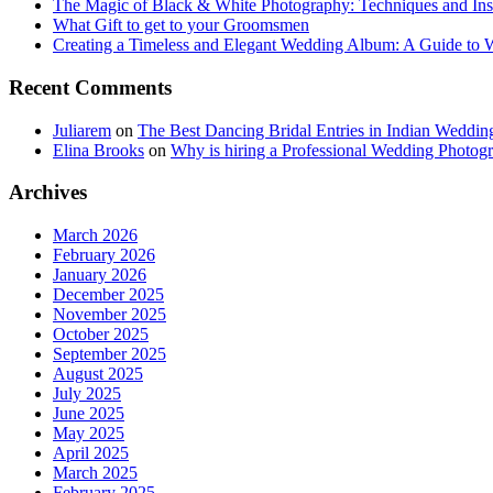
The Magic of Black & White Photography: Techniques and Ins
What Gift to get to your Groomsmen
Creating a Timeless and Elegant Wedding Album: A Guide to
Recent Comments
Juliarem
on
The Best Dancing Bridal Entries in Indian Weddin
Elina Brooks
on
Why is hiring a Professional Wedding Photogr
Archives
March 2026
February 2026
January 2026
December 2025
November 2025
October 2025
September 2025
August 2025
July 2025
June 2025
May 2025
April 2025
March 2025
February 2025