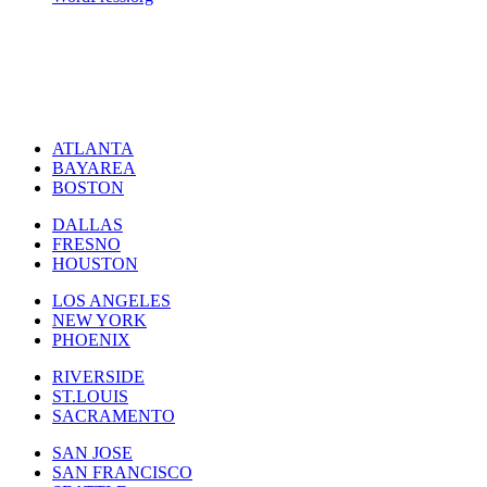
ATLANTA
BAYAREA
BOSTON
DALLAS
FRESNO
HOUSTON
LOS ANGELES
NEW YORK
PHOENIX
RIVERSIDE
ST.LOUIS
SACRAMENTO
SAN JOSE
SAN FRANCISCO