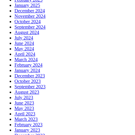
January 2025
December 2024
November 2024
October 2024
September 2024
August 2024
July 2024
June 2024
May 2024
April 2024
March 2024
February 2024
January 2024
December 2023
October 2023
September 2023
August 2023
July 2023
June 2023
May 2023
April 2023
March 2023
February 2023
January 2023