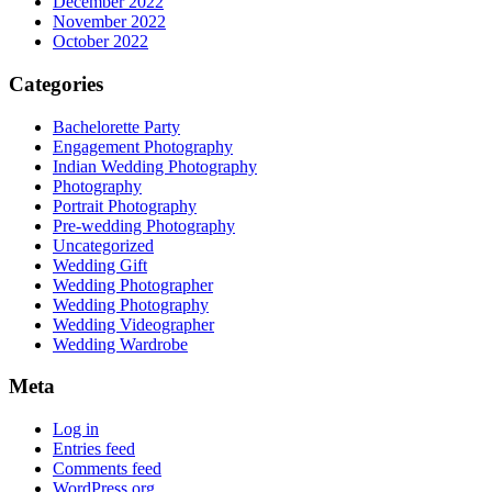
December 2022
November 2022
October 2022
Categories
Bachelorette Party
Engagement Photography
Indian Wedding Photography
Photography
Portrait Photography
Pre-wedding Photography
Uncategorized
Wedding Gift
Wedding Photographer
Wedding Photography
Wedding Videographer
Wedding Wardrobe
Meta
Log in
Entries feed
Comments feed
WordPress.org