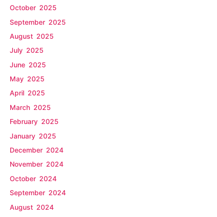
October 2025
September 2025
August 2025
July 2025
June 2025
May 2025
April 2025
March 2025
February 2025
January 2025
December 2024
November 2024
October 2024
September 2024
August 2024