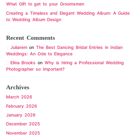
What Gift to get to your Groomsmen
Creating a Timeless and Elegant Wedding Album: A Guide
to Wedding Album Design
Recent Comments
Juliarem
on
The Best Dancing Bridal Entries in Indian
Weddings: An Ode to Elegance
Elina Brooks
on
Why is hiring a Professional Wedding
Photographer so Important?
Archives
March 2026
February 2026
January 2026
December 2025
November 2025