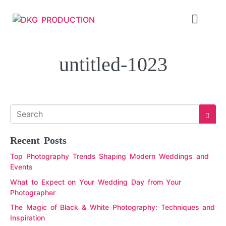
untitled-1023
Recent Posts
Top Photography Trends Shaping Modern Weddings and
Events
What to Expect on Your Wedding Day from Your
Photographer
The Magic of Black & White Photography: Techniques and
Inspiration