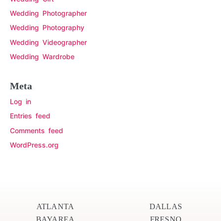
Wedding Photographer
Wedding Photography
Wedding Videographer
Wedding Wardrobe
Meta
Log in
Entries feed
Comments feed
WordPress.org
ATLANTA
DALLAS
BAYAREA
FRESNO