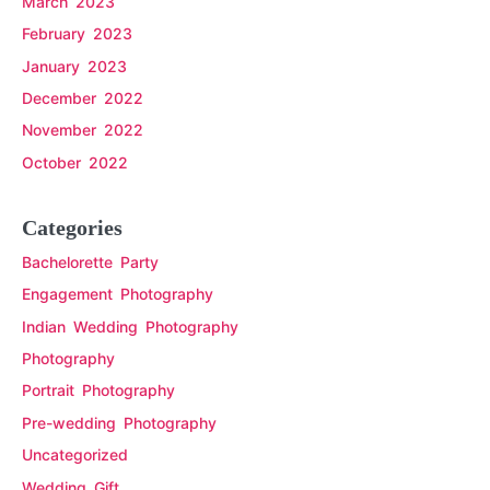
March 2023
February 2023
January 2023
December 2022
November 2022
October 2022
Categories
Bachelorette Party
Engagement Photography
Indian Wedding Photography
Photography
Portrait Photography
Pre-wedding Photography
Uncategorized
Wedding Gift