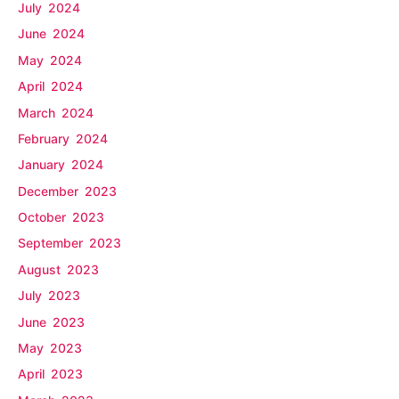
July 2024
June 2024
May 2024
April 2024
March 2024
February 2024
January 2024
December 2023
October 2023
September 2023
August 2023
July 2023
June 2023
May 2023
April 2023