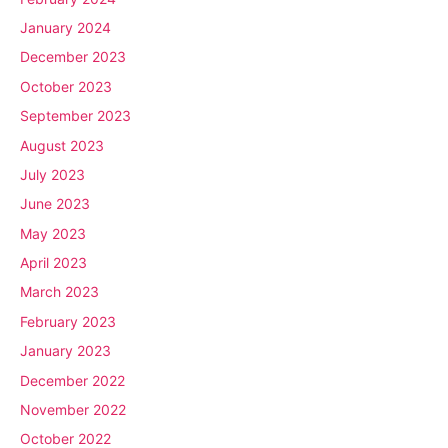
January 2024
December 2023
October 2023
September 2023
August 2023
July 2023
June 2023
May 2023
April 2023
March 2023
February 2023
January 2023
December 2022
November 2022
October 2022