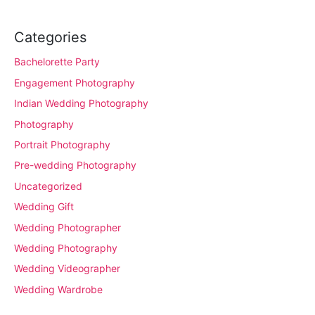
Categories
Bachelorette Party
Engagement Photography
Indian Wedding Photography
Photography
Portrait Photography
Pre-wedding Photography
Uncategorized
Wedding Gift
Wedding Photographer
Wedding Photography
Wedding Videographer
Wedding Wardrobe