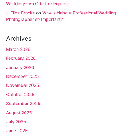
Weddings: An Ode to Elegance
Elina Brooks
on
Why is hiring a Professional Wedding
Photographer so Important?
Archives
March 2026
February 2026
January 2026
December 2025
November 2025
October 2025
September 2025
August 2025
July 2025
June 2025