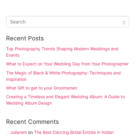
Recent Posts
Top Photography Trends Shaping Modern Weddings and
Events
What to Expect on Your Wedding Day from Your Photographer
The Magic of Black & White Photography: Techniques and
Inspiration
What Gift to get to your Groomsmen
Creating a Timeless and Elegant Wedding Album: A Guide to
Wedding Album Design
Recent Comments
Juliarem
on
The Best Dancing Bridal Entries in Indian