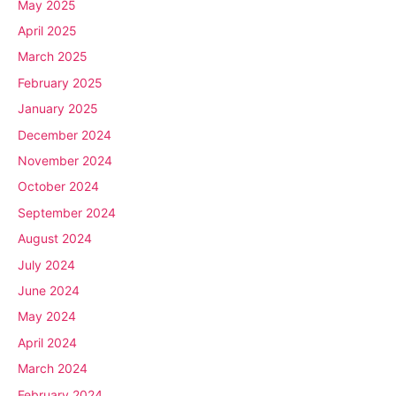
May 2025
April 2025
March 2025
February 2025
January 2025
December 2024
November 2024
October 2024
September 2024
August 2024
July 2024
June 2024
May 2024
April 2024
March 2024
February 2024