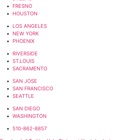
FRESNO
HOUSTON
LOS ANGELES
NEW YORK
PHOENIX
RIVERSIDE
ST.LOUIS
SACRAMENTO
SAN JOSE
SAN FRANCISCO
SEATTLE
SAN DIEGO
WASHINGTON
510-862-8857