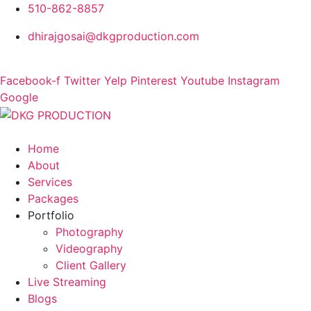
510-862-8857
dhirajgosai@dkgproduction.com
Facebook-f
Twitter
Yelp
Pinterest
Youtube
Instagram
Google
Home
About
Services
Packages
Portfolio
Photography
Videography
Client Gallery
Live Streaming
Blogs