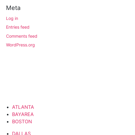
Meta
Log in
Entries feed
Comments feed
WordPress.org
ATLANTA
BAYAREA
BOSTON
DALLAS