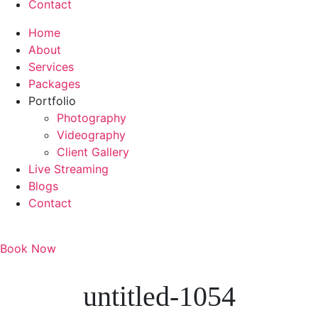
Contact
Home
About
Services
Packages
Portfolio
Photography
Videography
Client Gallery
Live Streaming
Blogs
Contact
Book Now
untitled-1054