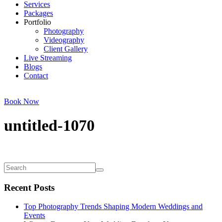
Services
Packages
Portfolio
Photography
Videography
Client Gallery
Live Streaming
Blogs
Contact
Book Now
untitled-1070
Recent Posts
Top Photography Trends Shaping Modern Weddings and
Events