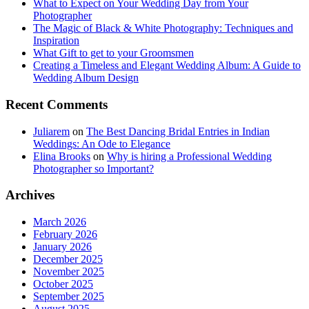
What to Expect on Your Wedding Day from Your
Photographer
The Magic of Black & White Photography: Techniques and
Inspiration
What Gift to get to your Groomsmen
Creating a Timeless and Elegant Wedding Album: A Guide to
Wedding Album Design
Recent Comments
Juliarem
on
The Best Dancing Bridal Entries in Indian
Weddings: An Ode to Elegance
Elina Brooks
on
Why is hiring a Professional Wedding
Photographer so Important?
Archives
March 2026
February 2026
January 2026
December 2025
November 2025
October 2025
September 2025
August 2025