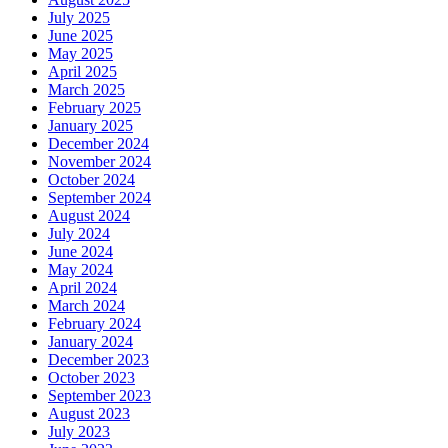
July 2025
June 2025
May 2025
April 2025
March 2025
February 2025
January 2025
December 2024
November 2024
October 2024
September 2024
August 2024
July 2024
June 2024
May 2024
April 2024
March 2024
February 2024
January 2024
December 2023
October 2023
September 2023
August 2023
July 2023