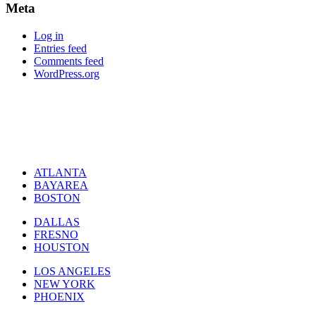
Meta
Log in
Entries feed
Comments feed
WordPress.org
ATLANTA
BAYAREA
BOSTON
DALLAS
FRESNO
HOUSTON
LOS ANGELES
NEW YORK
PHOENIX