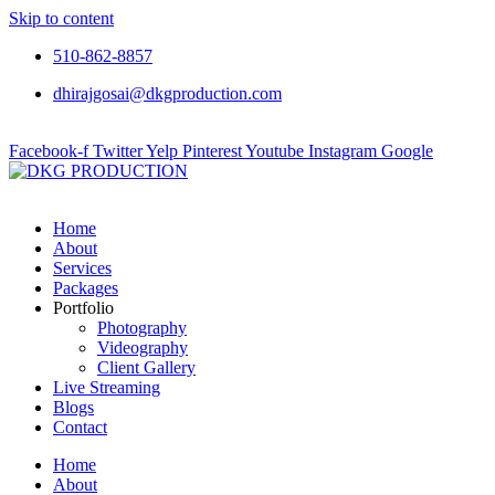
Skip to content
510-862-8857
dhirajgosai@dkgproduction.com
Facebook-f
Twitter
Yelp
Pinterest
Youtube
Instagram
Google
Home
About
Services
Packages
Portfolio
Photography
Videography
Client Gallery
Live Streaming
Blogs
Contact
Home
About