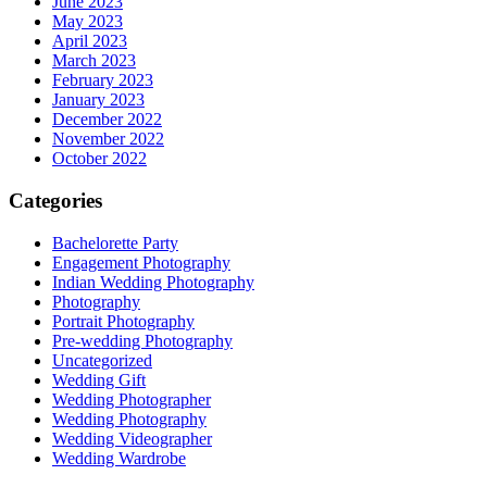
June 2023
May 2023
April 2023
March 2023
February 2023
January 2023
December 2022
November 2022
October 2022
Categories
Bachelorette Party
Engagement Photography
Indian Wedding Photography
Photography
Portrait Photography
Pre-wedding Photography
Uncategorized
Wedding Gift
Wedding Photographer
Wedding Photography
Wedding Videographer
Wedding Wardrobe