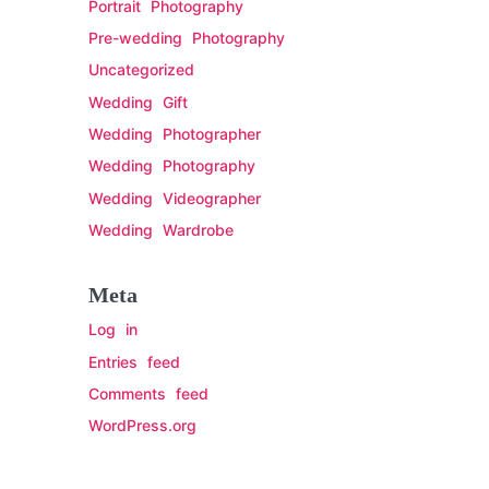
Portrait Photography
Pre-wedding Photography
Uncategorized
Wedding Gift
Wedding Photographer
Wedding Photography
Wedding Videographer
Wedding Wardrobe
Meta
Log in
Entries feed
Comments feed
WordPress.org