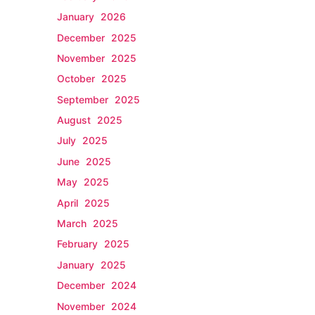
January 2026
December 2025
November 2025
October 2025
September 2025
August 2025
July 2025
June 2025
May 2025
April 2025
March 2025
February 2025
January 2025
December 2024
November 2024