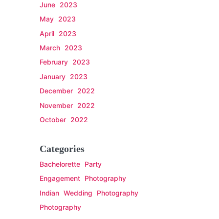
June 2023
May 2023
April 2023
March 2023
February 2023
January 2023
December 2022
November 2022
October 2022
Categories
Bachelorette Party
Engagement Photography
Indian Wedding Photography
Photography