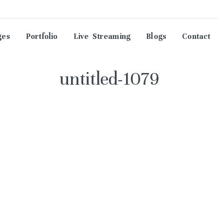
ges
Portfolio
Live Streaming
Blogs
Contact
untitled-1079