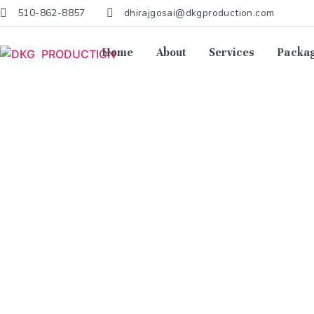
510-862-8857
dhirajgosai@dkgproduction.com
Home
About
Services
Packa