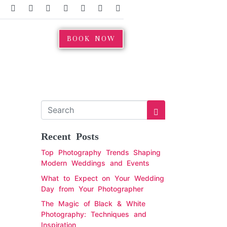
BOOK NOW
Recent Posts
Top Photography Trends Shaping
Modern Weddings and Events
What to Expect on Your Wedding
Day from Your Photographer
The Magic of Black & White
Photography: Techniques and
Inspiration