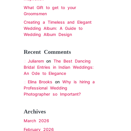
What Gift to get to your
Groomsmen
Creating a Timeless and Elegant
Wedding Album: A Guide to
Wedding Album Design
Recent Comments
Juliarem
on
The Best Dancing
Bridal Entries in Indian Weddings:
An Ode to Elegance
Elina Brooks
on
Why is hiring a
Professional Wedding
Photographer so Important?
Archives
March 2026
February 2026