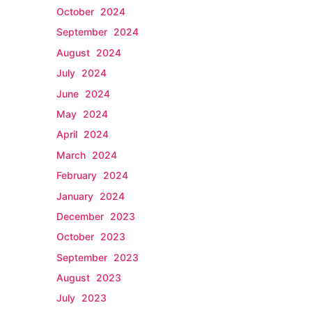
October 2024
September 2024
August 2024
July 2024
June 2024
May 2024
April 2024
March 2024
February 2024
January 2024
December 2023
October 2023
September 2023
August 2023
July 2023