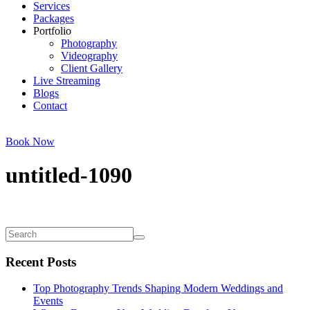
Services
Packages
Portfolio
Photography
Videography
Client Gallery
Live Streaming
Blogs
Contact
Book Now
untitled-1090
Recent Posts
Top Photography Trends Shaping Modern Weddings and
Events