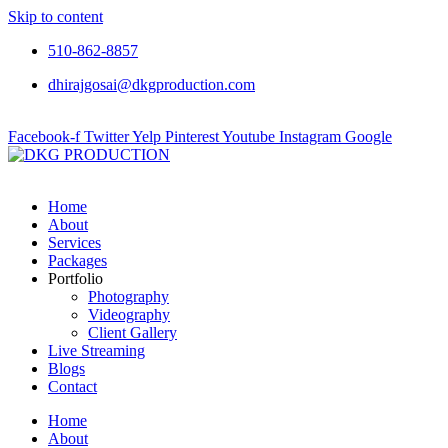
Skip to content
510-862-8857
dhirajgosai@dkgproduction.com
Facebook-f
Twitter
Yelp
Pinterest
Youtube
Instagram
Google
Home
About
Services
Packages
Portfolio
Photography
Videography
Client Gallery
Live Streaming
Blogs
Contact
Home
About