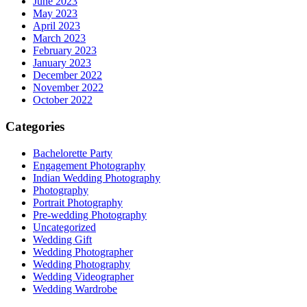
June 2023
May 2023
April 2023
March 2023
February 2023
January 2023
December 2022
November 2022
October 2022
Categories
Bachelorette Party
Engagement Photography
Indian Wedding Photography
Photography
Portrait Photography
Pre-wedding Photography
Uncategorized
Wedding Gift
Wedding Photographer
Wedding Photography
Wedding Videographer
Wedding Wardrobe