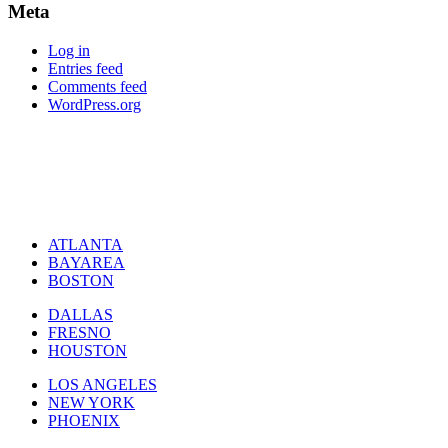
Meta
Log in
Entries feed
Comments feed
WordPress.org
ATLANTA
BAYAREA
BOSTON
DALLAS
FRESNO
HOUSTON
LOS ANGELES
NEW YORK
PHOENIX