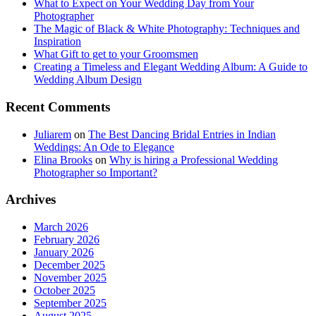
What to Expect on Your Wedding Day from Your
Photographer
The Magic of Black & White Photography: Techniques and
Inspiration
What Gift to get to your Groomsmen
Creating a Timeless and Elegant Wedding Album: A Guide to
Wedding Album Design
Recent Comments
Juliarem
on
The Best Dancing Bridal Entries in Indian
Weddings: An Ode to Elegance
Elina Brooks
on
Why is hiring a Professional Wedding
Photographer so Important?
Archives
March 2026
February 2026
January 2026
December 2025
November 2025
October 2025
September 2025
August 2025