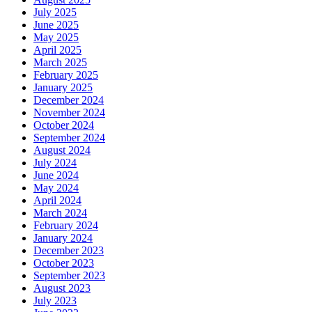
July 2025
June 2025
May 2025
April 2025
March 2025
February 2025
January 2025
December 2024
November 2024
October 2024
September 2024
August 2024
July 2024
June 2024
May 2024
April 2024
March 2024
February 2024
January 2024
December 2023
October 2023
September 2023
August 2023
July 2023