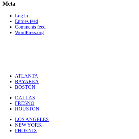
Meta
Log in
Entries feed
Comments feed
WordPress.org
ATLANTA
BAYAREA
BOSTON
DALLAS
FRESNO
HOUSTON
LOS ANGELES
NEW YORK
PHOENIX