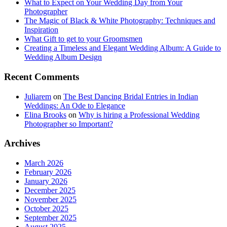
What to Expect on Your Wedding Day from Your
Photographer
The Magic of Black & White Photography: Techniques and
Inspiration
What Gift to get to your Groomsmen
Creating a Timeless and Elegant Wedding Album: A Guide to
Wedding Album Design
Recent Comments
Juliarem
on
The Best Dancing Bridal Entries in Indian
Weddings: An Ode to Elegance
Elina Brooks
on
Why is hiring a Professional Wedding
Photographer so Important?
Archives
March 2026
February 2026
January 2026
December 2025
November 2025
October 2025
September 2025
August 2025