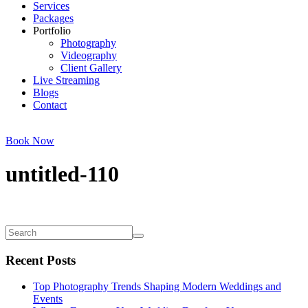
Services
Packages
Portfolio
Photography
Videography
Client Gallery
Live Streaming
Blogs
Contact
Book Now
untitled-110
Recent Posts
Top Photography Trends Shaping Modern Weddings and
Events