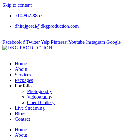
Skip to content
510-862-8857
dhirajgosai@dkgproduction.com
Facebook-f
Twitter
Yelp
Pinterest
Youtube
Instagram
Google
Home
About
Services
Packages
Portfolio
Photography
Videography
Client Gallery
Live Streaming
Blogs
Contact
Home
About