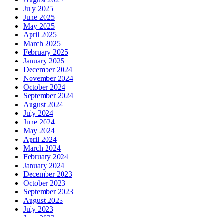
July 2025
June 2025
May 2025
April 2025
March 2025
February 2025
January 2025
December 2024
November 2024
October 2024
September 2024
August 2024
July 2024
June 2024
May 2024
April 2024
March 2024
February 2024
January 2024
December 2023
October 2023
September 2023
August 2023
July 2023