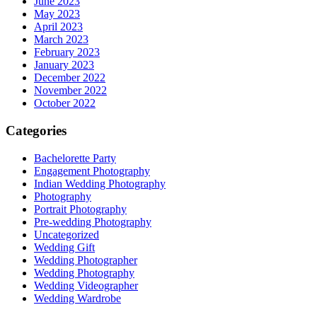
June 2023
May 2023
April 2023
March 2023
February 2023
January 2023
December 2022
November 2022
October 2022
Categories
Bachelorette Party
Engagement Photography
Indian Wedding Photography
Photography
Portrait Photography
Pre-wedding Photography
Uncategorized
Wedding Gift
Wedding Photographer
Wedding Photography
Wedding Videographer
Wedding Wardrobe