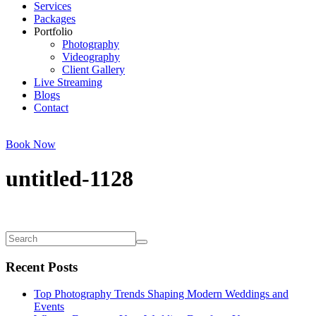
Services
Packages
Portfolio
Photography
Videography
Client Gallery
Live Streaming
Blogs
Contact
Book Now
untitled-1128
Recent Posts
Top Photography Trends Shaping Modern Weddings and
Events