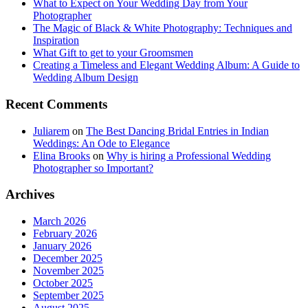
What to Expect on Your Wedding Day from Your
Photographer
The Magic of Black & White Photography: Techniques and
Inspiration
What Gift to get to your Groomsmen
Creating a Timeless and Elegant Wedding Album: A Guide to
Wedding Album Design
Recent Comments
Juliarem
on
The Best Dancing Bridal Entries in Indian
Weddings: An Ode to Elegance
Elina Brooks
on
Why is hiring a Professional Wedding
Photographer so Important?
Archives
March 2026
February 2026
January 2026
December 2025
November 2025
October 2025
September 2025
August 2025