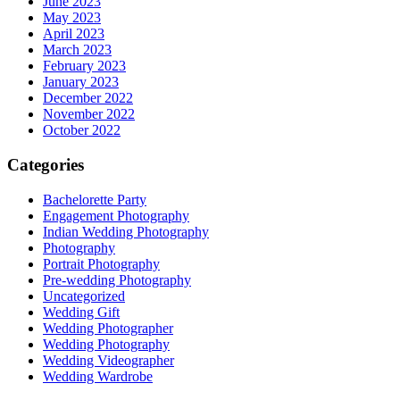
June 2023
May 2023
April 2023
March 2023
February 2023
January 2023
December 2022
November 2022
October 2022
Categories
Bachelorette Party
Engagement Photography
Indian Wedding Photography
Photography
Portrait Photography
Pre-wedding Photography
Uncategorized
Wedding Gift
Wedding Photographer
Wedding Photography
Wedding Videographer
Wedding Wardrobe