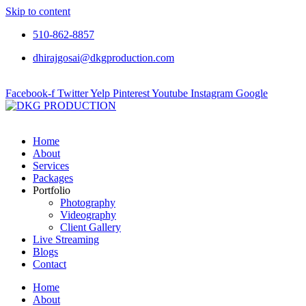
Skip to content
510-862-8857
dhirajgosai@dkgproduction.com
Facebook-f
Twitter
Yelp
Pinterest
Youtube
Instagram
Google
Home
About
Services
Packages
Portfolio
Photography
Videography
Client Gallery
Live Streaming
Blogs
Contact
Home
About