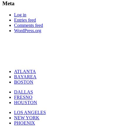
Meta
Log in
Entries feed
Comments feed
WordPress.org
ATLANTA
BAYAREA
BOSTON
DALLAS
FRESNO
HOUSTON
LOS ANGELES
NEW YORK
PHOENIX