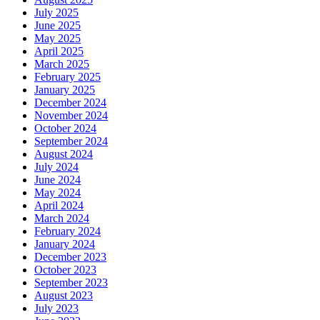
July 2025
June 2025
May 2025
April 2025
March 2025
February 2025
January 2025
December 2024
November 2024
October 2024
September 2024
August 2024
July 2024
June 2024
May 2024
April 2024
March 2024
February 2024
January 2024
December 2023
October 2023
September 2023
August 2023
July 2023