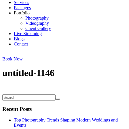
Services
Packages
Portfolio
Photography
Videography
Client Gallery
Live Streaming
Blogs
Contact
Book Now
untitled-1146
Recent Posts
Top Photography Trends Shaping Modern Weddings and
Events