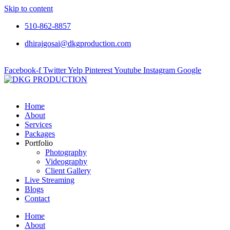
Skip to content
510-862-8857
dhirajgosai@dkgproduction.com
Facebook-f
Twitter
Yelp
Pinterest
Youtube
Instagram
Google
Home
About
Services
Packages
Portfolio
Photography
Videography
Client Gallery
Live Streaming
Blogs
Contact
Home
About