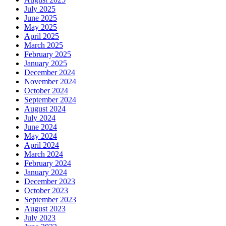
July 2025
June 2025
May 2025
April 2025
March 2025
February 2025
January 2025
December 2024
November 2024
October 2024
September 2024
August 2024
July 2024
June 2024
May 2024
April 2024
March 2024
February 2024
January 2024
December 2023
October 2023
September 2023
August 2023
July 2023