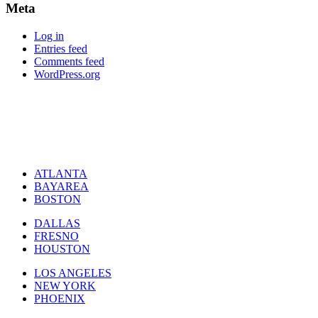
Meta
Log in
Entries feed
Comments feed
WordPress.org
ATLANTA
BAYAREA
BOSTON
DALLAS
FRESNO
HOUSTON
LOS ANGELES
NEW YORK
PHOENIX