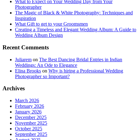
What to Expect on Your Wedding Day from Your
Photographer
The Magic of Black & White Photography: Techniques and
Inspiration
What Gift to get to your Groomsmen
Creating a Timeless and Elegant Wedding Album: A Guide to
Wedding Album Design
Recent Comments
Juliarem
on
The Best Dancing Bridal Entries in Indian
Weddings: An Ode to Elegance
Elina Brooks
on
Why is hiring a Professional Wedding
Photographer so Important?
Archives
March 2026
February 2026
January 2026
December 2025
November 2025
October 2025
September 2025
August 2025