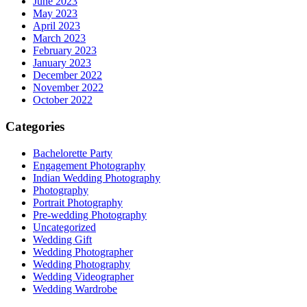
June 2023
May 2023
April 2023
March 2023
February 2023
January 2023
December 2022
November 2022
October 2022
Categories
Bachelorette Party
Engagement Photography
Indian Wedding Photography
Photography
Portrait Photography
Pre-wedding Photography
Uncategorized
Wedding Gift
Wedding Photographer
Wedding Photography
Wedding Videographer
Wedding Wardrobe