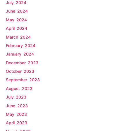
July 2024
June 2024
May 2024
April 2024
March 2024
February 2024
January 2024
December 2023
October 2023
September 2023
August 2023
July 2023
June 2023
May 2023
April 2023