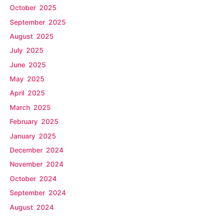
October 2025
September 2025
August 2025
July 2025
June 2025
May 2025
April 2025
March 2025
February 2025
January 2025
December 2024
November 2024
October 2024
September 2024
August 2024