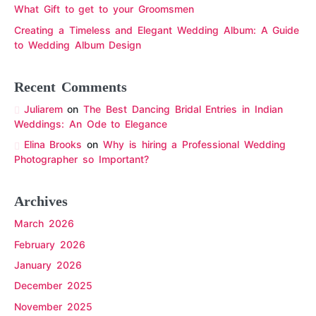
What Gift to get to your Groomsmen
Creating a Timeless and Elegant Wedding Album: A Guide
to Wedding Album Design
Recent Comments
Juliarem
on
The Best Dancing Bridal Entries in Indian
Weddings: An Ode to Elegance
Elina Brooks
on
Why is hiring a Professional Wedding
Photographer so Important?
Archives
March 2026
February 2026
January 2026
December 2025
November 2025