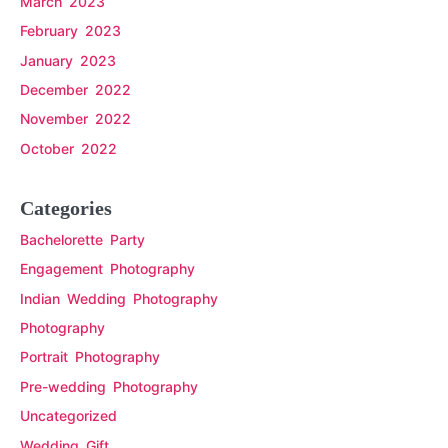
March 2023
February 2023
January 2023
December 2022
November 2022
October 2022
Categories
Bachelorette Party
Engagement Photography
Indian Wedding Photography
Photography
Portrait Photography
Pre-wedding Photography
Uncategorized
Wedding Gift