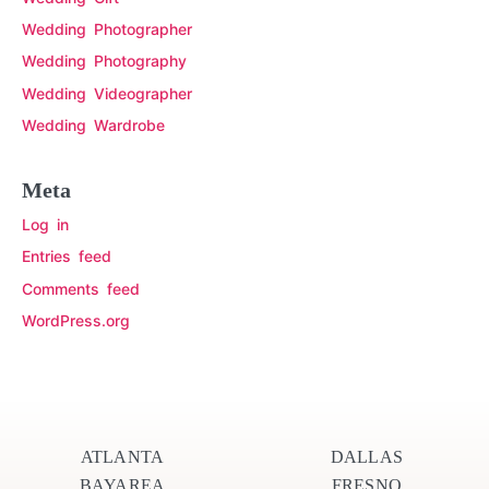
Wedding Photographer
Wedding Photography
Wedding Videographer
Wedding Wardrobe
Meta
Log in
Entries feed
Comments feed
WordPress.org
ATLANTA
DALLAS
BAYAREA
FRESNO