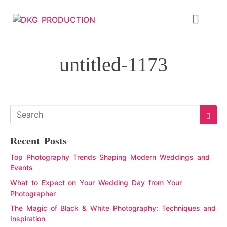
untitled-1173
Recent Posts
Top Photography Trends Shaping Modern Weddings and
Events
What to Expect on Your Wedding Day from Your
Photographer
The Magic of Black & White Photography: Techniques and
Inspiration