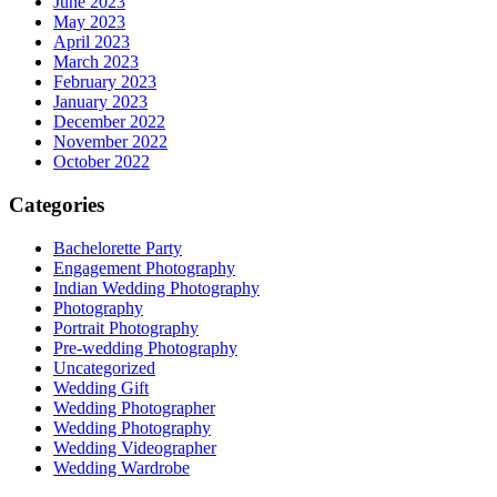
June 2023
May 2023
April 2023
March 2023
February 2023
January 2023
December 2022
November 2022
October 2022
Categories
Bachelorette Party
Engagement Photography
Indian Wedding Photography
Photography
Portrait Photography
Pre-wedding Photography
Uncategorized
Wedding Gift
Wedding Photographer
Wedding Photography
Wedding Videographer
Wedding Wardrobe