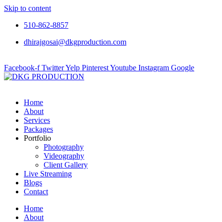
Skip to content
510-862-8857
dhirajgosai@dkgproduction.com
Facebook-f
Twitter
Yelp
Pinterest
Youtube
Instagram
Google
Home
About
Services
Packages
Portfolio
Photography
Videography
Client Gallery
Live Streaming
Blogs
Contact
Home
About