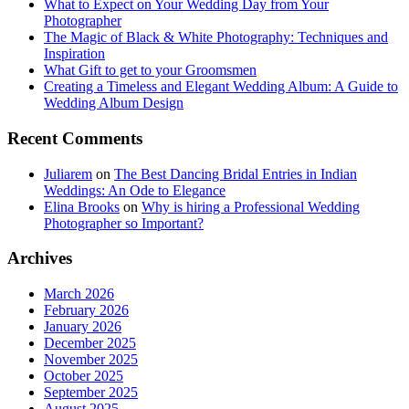
What to Expect on Your Wedding Day from Your
Photographer
The Magic of Black & White Photography: Techniques and
Inspiration
What Gift to get to your Groomsmen
Creating a Timeless and Elegant Wedding Album: A Guide to
Wedding Album Design
Recent Comments
Juliarem
on
The Best Dancing Bridal Entries in Indian
Weddings: An Ode to Elegance
Elina Brooks
on
Why is hiring a Professional Wedding
Photographer so Important?
Archives
March 2026
February 2026
January 2026
December 2025
November 2025
October 2025
September 2025
August 2025