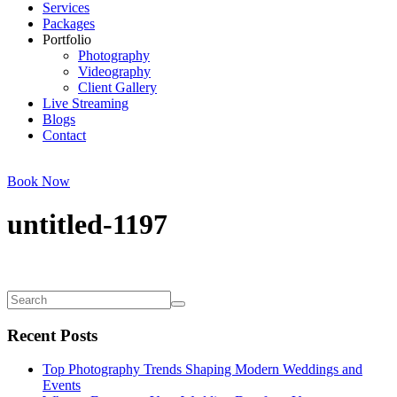
Services
Packages
Portfolio
Photography
Videography
Client Gallery
Live Streaming
Blogs
Contact
Book Now
untitled-1197
Recent Posts
Top Photography Trends Shaping Modern Weddings and
Events