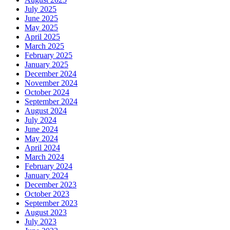
July 2025
June 2025
May 2025
April 2025
March 2025
February 2025
January 2025
December 2024
November 2024
October 2024
September 2024
August 2024
July 2024
June 2024
May 2024
April 2024
March 2024
February 2024
January 2024
December 2023
October 2023
September 2023
August 2023
July 2023