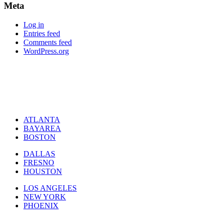
Meta
Log in
Entries feed
Comments feed
WordPress.org
ATLANTA
BAYAREA
BOSTON
DALLAS
FRESNO
HOUSTON
LOS ANGELES
NEW YORK
PHOENIX