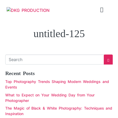
untitled-125
Recent Posts
Top Photography Trends Shaping Modern Weddings and
Events
What to Expect on Your Wedding Day from Your
Photographer
The Magic of Black & White Photography: Techniques and
Inspiration