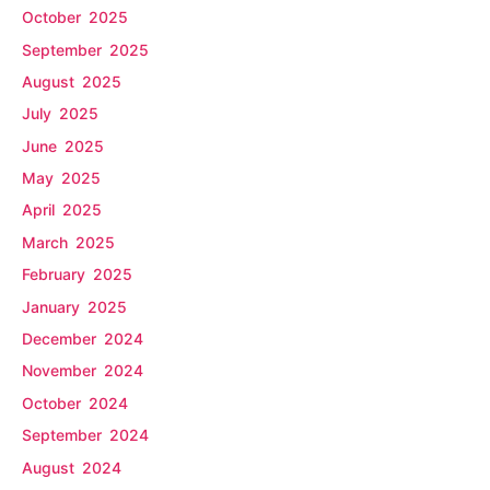
October 2025
September 2025
August 2025
July 2025
June 2025
May 2025
April 2025
March 2025
February 2025
January 2025
December 2024
November 2024
October 2024
September 2024
August 2024