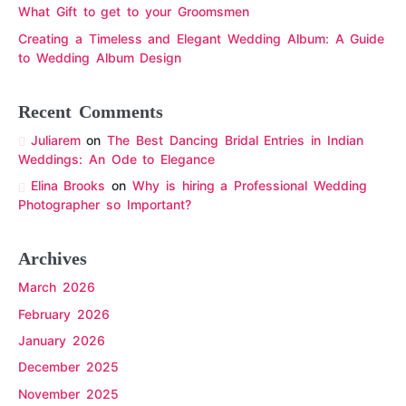
What Gift to get to your Groomsmen
Creating a Timeless and Elegant Wedding Album: A Guide
to Wedding Album Design
Recent Comments
Juliarem
on
The Best Dancing Bridal Entries in Indian
Weddings: An Ode to Elegance
Elina Brooks
on
Why is hiring a Professional Wedding
Photographer so Important?
Archives
March 2026
February 2026
January 2026
December 2025
November 2025