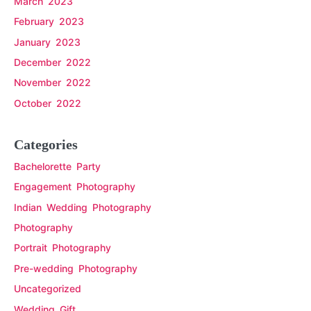
March 2023
February 2023
January 2023
December 2022
November 2022
October 2022
Categories
Bachelorette Party
Engagement Photography
Indian Wedding Photography
Photography
Portrait Photography
Pre-wedding Photography
Uncategorized
Wedding Gift