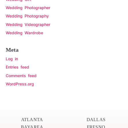
Wedding Photographer
Wedding Photography
Wedding Videographer
Wedding Wardrobe
Meta
Log in
Entries feed
Comments feed
WordPress.org
ATLANTA
DALLAS
BAYAREA
FRESNO