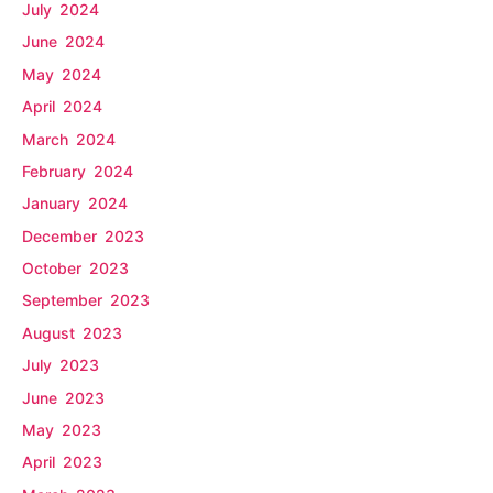
July 2024
June 2024
May 2024
April 2024
March 2024
February 2024
January 2024
December 2023
October 2023
September 2023
August 2023
July 2023
June 2023
May 2023
April 2023