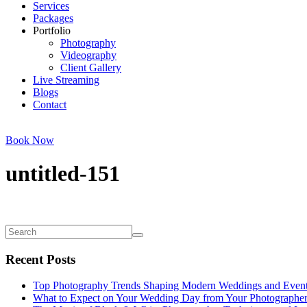
Services
Packages
Portfolio
Photography
Videography
Client Gallery
Live Streaming
Blogs
Contact
Book Now
untitled-151
Recent Posts
Top Photography Trends Shaping Modern Weddings and Even
What to Expect on Your Wedding Day from Your Photographe