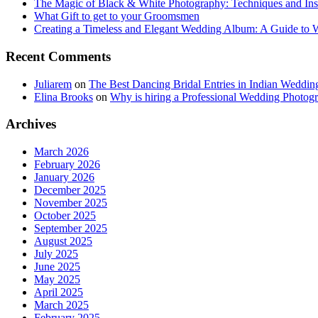
The Magic of Black & White Photography: Techniques and Ins
What Gift to get to your Groomsmen
Creating a Timeless and Elegant Wedding Album: A Guide to
Recent Comments
Juliarem
on
The Best Dancing Bridal Entries in Indian Weddin
Elina Brooks
on
Why is hiring a Professional Wedding Photogr
Archives
March 2026
February 2026
January 2026
December 2025
November 2025
October 2025
September 2025
August 2025
July 2025
June 2025
May 2025
April 2025
March 2025
February 2025