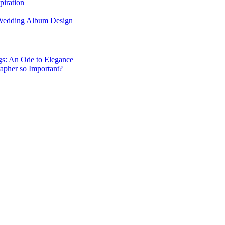
piration
 Wedding Album Design
gs: An Ode to Elegance
apher so Important?