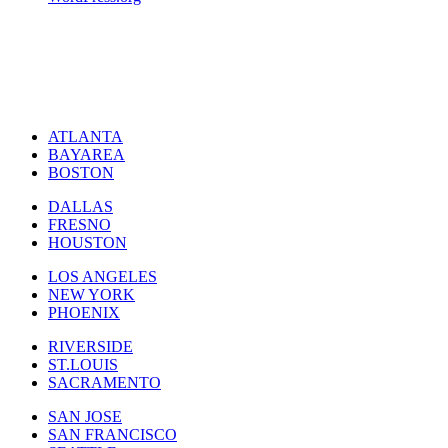
ATLANTA
BAYAREA
BOSTON
DALLAS
FRESNO
HOUSTON
LOS ANGELES
NEW YORK
PHOENIX
RIVERSIDE
ST.LOUIS
SACRAMENTO
SAN JOSE
SAN FRANCISCO