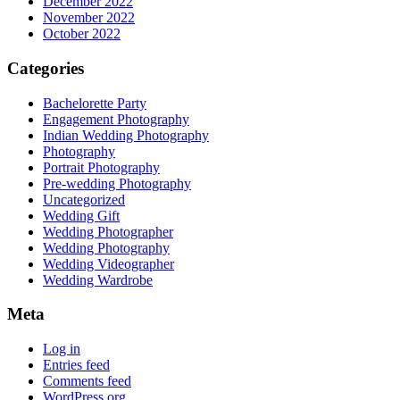
December 2022
November 2022
October 2022
Categories
Bachelorette Party
Engagement Photography
Indian Wedding Photography
Photography
Portrait Photography
Pre-wedding Photography
Uncategorized
Wedding Gift
Wedding Photographer
Wedding Photography
Wedding Videographer
Wedding Wardrobe
Meta
Log in
Entries feed
Comments feed
WordPress.org