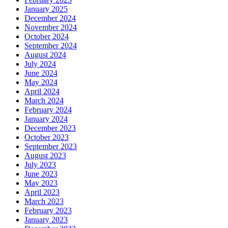
January 2025
December 2024
November 2024
October 2024
September 2024
August 2024
July 2024
June 2024
May 2024
April 2024
March 2024
February 2024
January 2024
December 2023
October 2023
September 2023
August 2023
July 2023
June 2023
May 2023
April 2023
March 2023
February 2023
January 2023