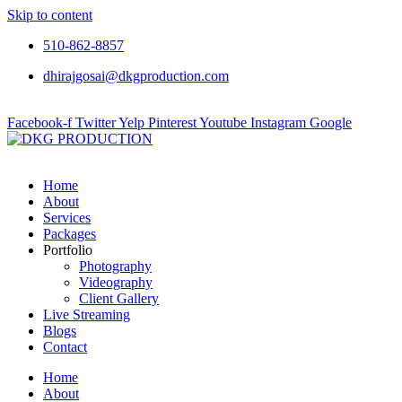
Skip to content
510-862-8857
dhirajgosai@dkgproduction.com
Facebook-f
Twitter
Yelp
Pinterest
Youtube
Instagram
Google
Home
About
Services
Packages
Portfolio
Photography
Videography
Client Gallery
Live Streaming
Blogs
Contact
Home
About