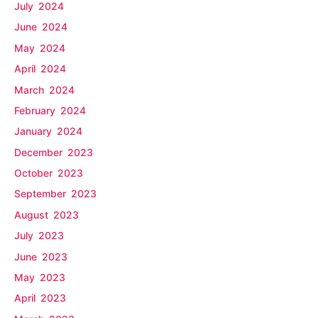
July 2024
June 2024
May 2024
April 2024
March 2024
February 2024
January 2024
December 2023
October 2023
September 2023
August 2023
July 2023
June 2023
May 2023
April 2023