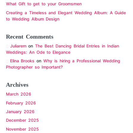
What Gift to get to your Groomsmen
Creating a Timeless and Elegant Wedding Album: A Guide
to Wedding Album Design
Recent Comments
Juliarem
on
The Best Dancing Bridal Entries in Indian
Weddings: An Ode to Elegance
Elina Brooks
on
Why is hiring a Professional Wedding
Photographer so Important?
Archives
March 2026
February 2026
January 2026
December 2025
November 2025