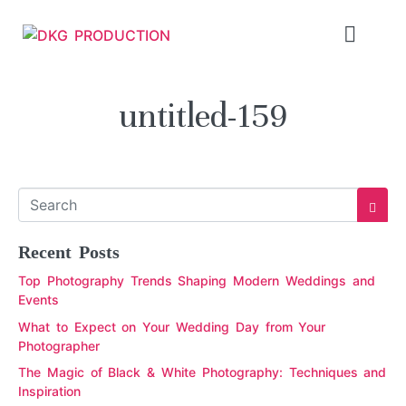
untitled-159
Recent Posts
Top Photography Trends Shaping Modern Weddings and
Events
What to Expect on Your Wedding Day from Your
Photographer
The Magic of Black & White Photography: Techniques and
Inspiration