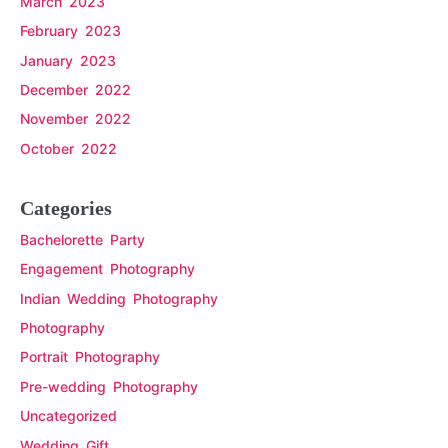
March 2023
February 2023
January 2023
December 2022
November 2022
October 2022
Categories
Bachelorette Party
Engagement Photography
Indian Wedding Photography
Photography
Portrait Photography
Pre-wedding Photography
Uncategorized
Wedding Gift