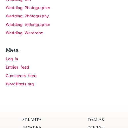
Wedding Photographer
Wedding Photography
Wedding Videographer
Wedding Wardrobe
Meta
Log in
Entries feed
Comments feed
WordPress.org
ATLANTA
DALLAS
BAYAREA
FRESNO