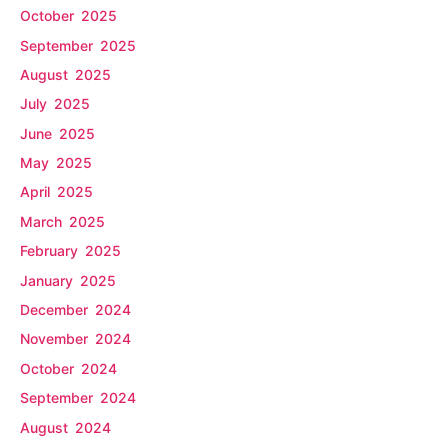
October 2025
September 2025
August 2025
July 2025
June 2025
May 2025
April 2025
March 2025
February 2025
January 2025
December 2024
November 2024
October 2024
September 2024
August 2024