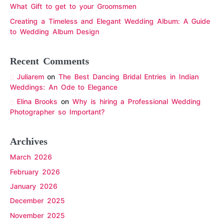
What Gift to get to your Groomsmen
Creating a Timeless and Elegant Wedding Album: A Guide
to Wedding Album Design
Recent Comments
Juliarem
on
The Best Dancing Bridal Entries in Indian
Weddings: An Ode to Elegance
Elina Brooks
on
Why is hiring a Professional Wedding
Photographer so Important?
Archives
March 2026
February 2026
January 2026
December 2025
November 2025