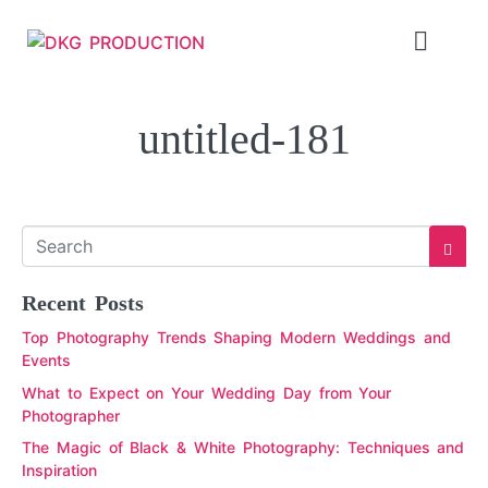
untitled-181
Recent Posts
Top Photography Trends Shaping Modern Weddings and
Events
What to Expect on Your Wedding Day from Your
Photographer
The Magic of Black & White Photography: Techniques and
Inspiration