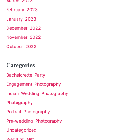
March 2023
February 2023
January 2023
December 2022
November 2022
October 2022
Categories
Bachelorette Party
Engagement Photography
Indian Wedding Photography
Photography
Portrait Photography
Pre-wedding Photography
Uncategorized
Wedding Gift