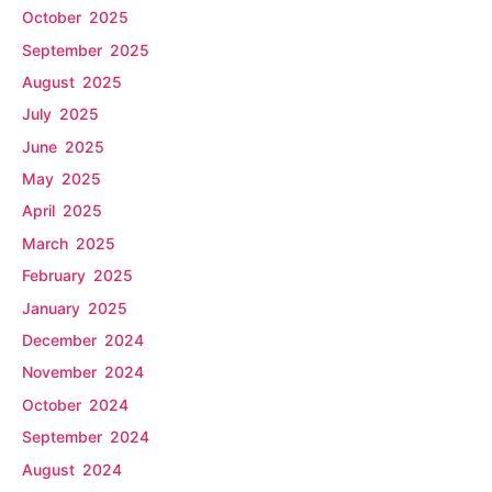
October 2025
September 2025
August 2025
July 2025
June 2025
May 2025
April 2025
March 2025
February 2025
January 2025
December 2024
November 2024
October 2024
September 2024
August 2024