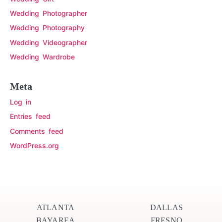
Wedding Photographer
Wedding Photography
Wedding Videographer
Wedding Wardrobe
Meta
Log in
Entries feed
Comments feed
WordPress.org
ATLANTA
DALLAS
BAYAREA
FRESNO