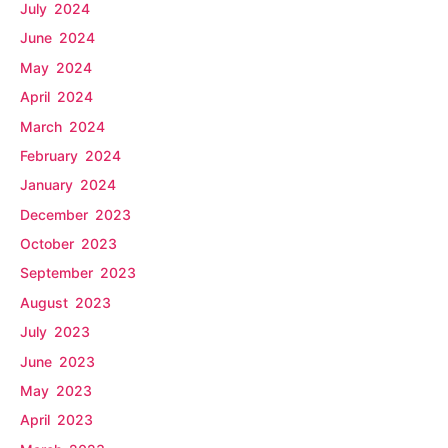
July 2024
June 2024
May 2024
April 2024
March 2024
February 2024
January 2024
December 2023
October 2023
September 2023
August 2023
July 2023
June 2023
May 2023
April 2023