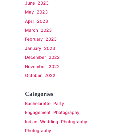
June 2023
May 2023
April 2023
March 2023
February 2023
January 2023
December 2022
November 2022
October 2022
Categories
Bachelorette Party
Engagement Photography
Indian Wedding Photography
Photography