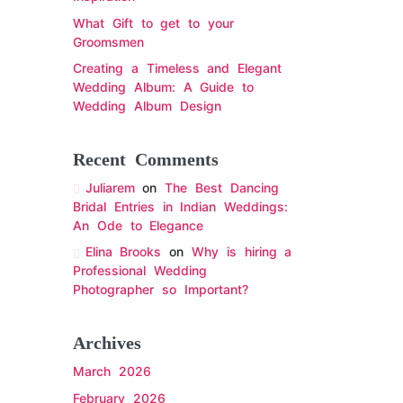
What Gift to get to your
Groomsmen
Creating a Timeless and Elegant
Wedding Album: A Guide to
Wedding Album Design
Recent Comments
Juliarem
on
The Best Dancing
Bridal Entries in Indian Weddings:
An Ode to Elegance
Elina Brooks
on
Why is hiring a
Professional Wedding
Photographer so Important?
Archives
March 2026
February 2026