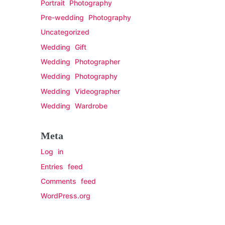
Portrait Photography
Pre-wedding Photography
Uncategorized
Wedding Gift
Wedding Photographer
Wedding Photography
Wedding Videographer
Wedding Wardrobe
Meta
Log in
Entries feed
Comments feed
WordPress.org