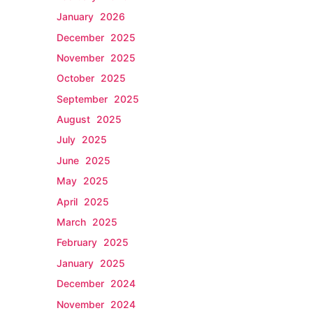
January 2026
December 2025
November 2025
October 2025
September 2025
August 2025
July 2025
June 2025
May 2025
April 2025
March 2025
February 2025
January 2025
December 2024
November 2024