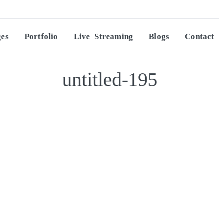
ges
Portfolio
Live Streaming
Blogs
Contact
untitled-195