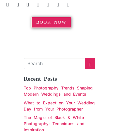
BOOK NOW
Recent Posts
Top Photography Trends Shaping
Modern Weddings and Events
What to Expect on Your Wedding
Day from Your Photographer
The Magic of Black & White
Photography: Techniques and
Inspiration