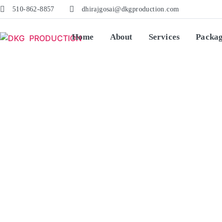
510-862-8857
dhirajgosai@dkgproduction.com
Home
About
Services
Packa