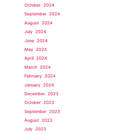
October 2024
September 2024
August 2024
July 2024
June 2024
May 2024
April 2024
March 2024
February 2024
January 2024
December 2023
October 2023
September 2023
August 2023
July 2023